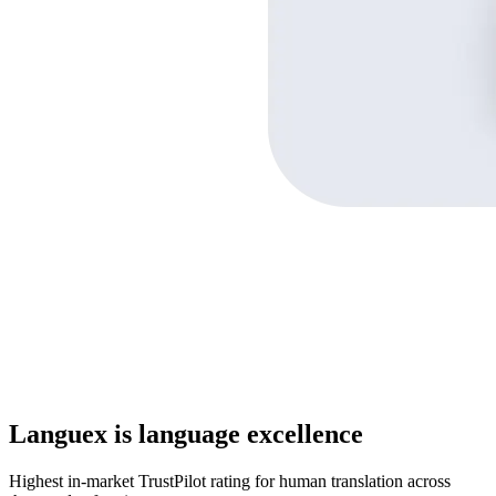
Languex is language excellence
Highest in-market TrustPilot rating for human translation across