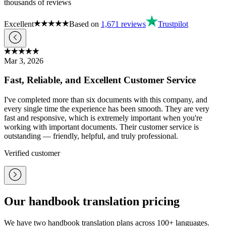
thousands of reviews
Excellent
Based on
1,671
reviews
Trustpilot
Mar 3, 2026
Fast, Reliable, and Excellent Customer Service
I've completed more than six documents with this company, and
every single time the experience has been smooth. They are very
fast and responsive, which is extremely important when you're
working with important documents. Their customer service is
outstanding — friendly, helpful, and truly professional.
Verified customer
Our handbook translation pricing
We have two handbook translation plans across 100+ languages.