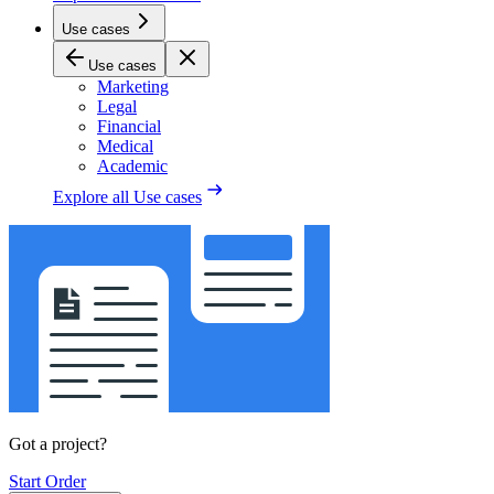
Use cases
Use cases
Marketing
Legal
Financial
Medical
Academic
Explore all
Use cases
Got a project?
Start Order