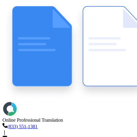
Online Professional Translation
(833) 551-1381
❘