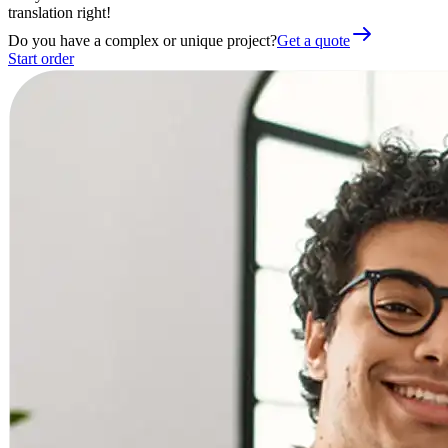
translation right!
Do you have a complex or unique project?
Get a quote
Start order