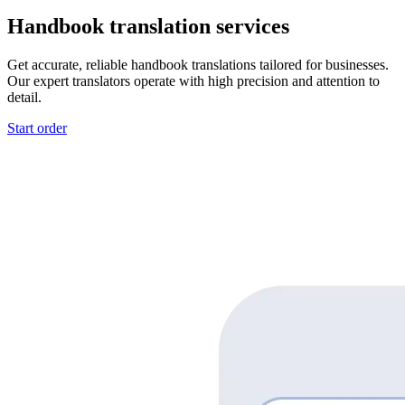
Handbook translation services
Get accurate, reliable handbook translations tailored for businesses.
Our expert translators operate with high precision and attention to
detail.
Start order