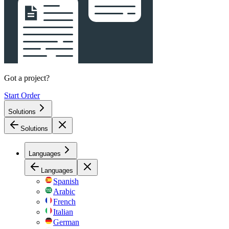
Got a project?
Start Order
Solutions
Solutions
Languages
Languages
Spanish
Arabic
French
Italian
German