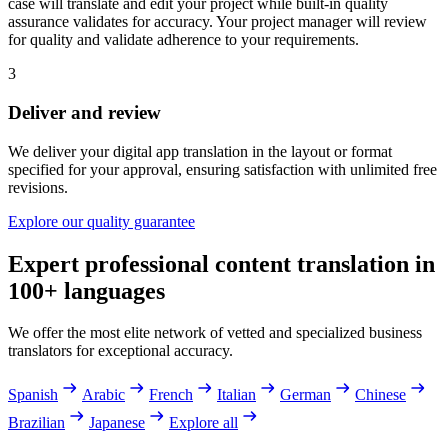
case will translate and edit your project while built-in quality
assurance validates for accuracy. Your project manager will review
for quality and validate adherence to your requirements.
3
Deliver and review
We deliver your digital app translation in the layout or format
specified for your approval, ensuring satisfaction with unlimited free
revisions.
Explore our quality guarantee
Expert professional content translation in
100+ languages
We offer the most elite network of vetted and specialized business
translators for exceptional accuracy.
Spanish
Arabic
French
Italian
German
Chinese
Brazilian
Japanese
Explore all