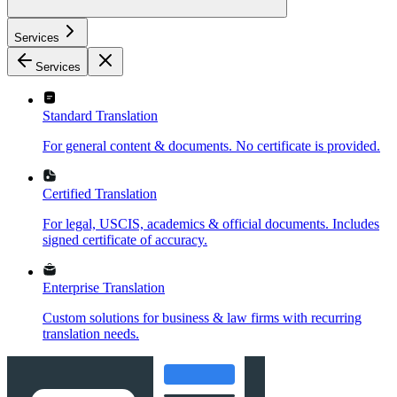
Services
Services
Standard Translation
For general content & documents. No certificate is provided.
Certified Translation
For legal, USCIS, academics & official documents. Includes
signed certificate of accuracy.
Enterprise Translation
Custom solutions for business & law firms with recurring
translation needs.