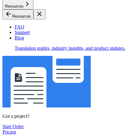
Resources
Resources
FAQ
Support
Blog
Translation guides, industry insights, and product updates.
Got a project?
Start Order
Pricing