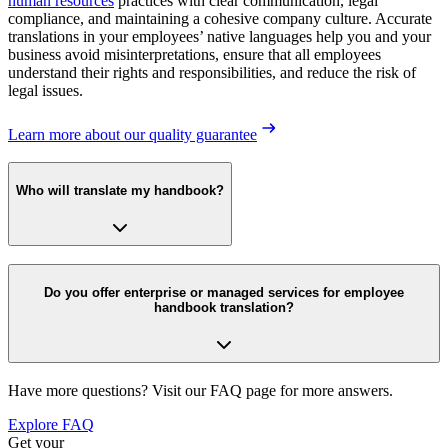
human resources
practices with clear communication, legal
compliance, and maintaining a cohesive company culture. Accurate
translations in your employees’ native languages help you and your
business avoid misinterpretations, ensure that all employees
understand their rights and responsibilities, and reduce the risk of
legal issues.
Learn more about our quality guarantee
Who will translate my handbook?
Do you offer enterprise or managed services for employee
handbook translation?
Have more questions? Visit our FAQ page for more answers.
Explore FAQ
Get your