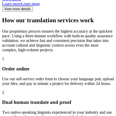
Learn more
Learn more
View more details
How our translation services work
Our proprietary process ensures the highest accuracy at the quickest
pace. Using a three-human workflow with built-in quality assurance
validation, we achieve fast and consistent precision that takes into
account cultural and linguistic context across even the most
complex, high-volume projects.
1
Order online
Use our self-service order form to choose your language pair, upload
your files, and pay to initiate a project for delivery within 24 hours.
2
Dual human translate and proof
Two native-speaking linguists experienced in your industry and use