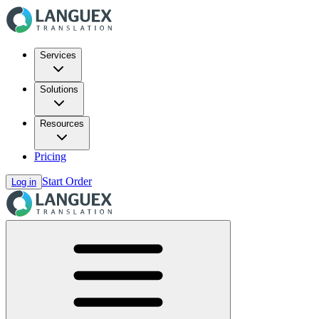
Services
Solutions
Resources
Pricing
Start Order
Log in