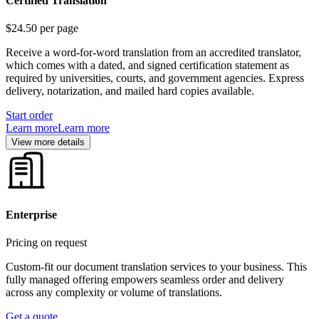
Certified Translation
$24.50
per page
Receive a word-for-word translation from an accredited translator,
which comes with a dated, and signed certification statement as
required by universities, courts, and government agencies. Express
delivery, notarization, and mailed hard copies available.
Start order
Learn more
Learn more
View more details
Enterprise
Pricing on request
Custom-fit our document translation services to your business. This
fully managed offering empowers seamless order and delivery
across any complexity or volume of translations.
Get a quote