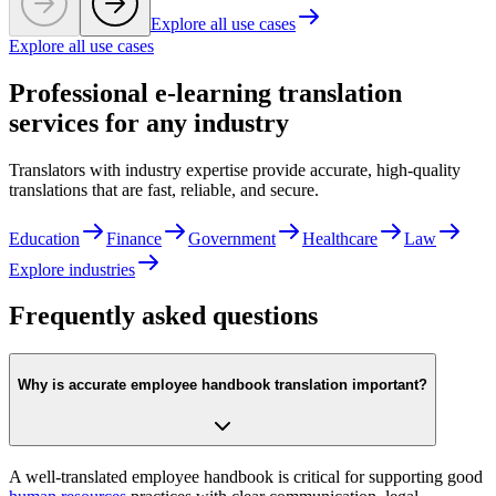
Explore all use cases
Explore all use cases
Professional e-learning translation
services for any industry
Translators with industry expertise provide accurate, high-quality
translations that are fast, reliable, and secure.
Education
Finance
Government
Healthcare
Law
Explore industries
Frequently asked questions
Why is accurate employee handbook translation important?
A well-translated employee handbook is critical for supporting good