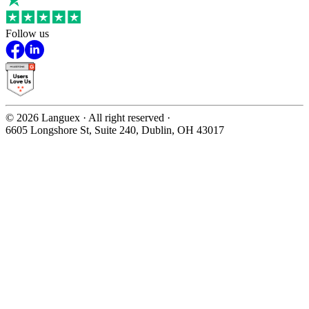
Follow us
©
2026
Languex · All right reserved ·
6605 Longshore St, Suite 240, Dublin, OH 43017