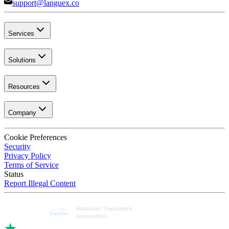
support@languex.co
Services
Solutions
Resources
Company
Cookie Preferences
Security
Privacy Policy
Terms of Service
Status
Report Illegal Content