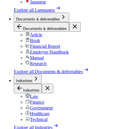
Japanese
Explore all
Languages
Documents & deliverables
Documents & deliverables
Article
Book
Financial Report
Employee Handbook
Manual
Research
Explore all
Documents & deliverables
Industries
Industries
Law
Finance
Government
Healthcare
Technical
Explore all
Industries