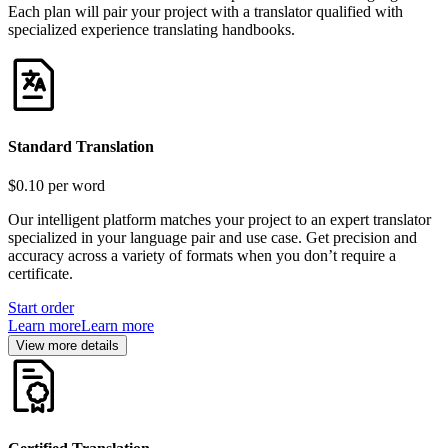
Each plan will pair your project with a translator qualified with
specialized experience translating handbooks.
Standard Translation
$0.10
per word
Our intelligent platform matches your project to an expert translator
specialized in your language pair and use case. Get precision and
accuracy across a variety of formats when you don’t require a
certificate.
Start order
Learn more
Learn more
View more details