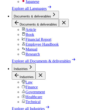
Japanese
Explore all
Languages
Documents & deliverables
Documents & deliverables
Article
Book
Financial Report
Employee Handbook
Manual
Research
Explore all
Documents & deliverables
Industries
Industries
Law
Finance
Government
Healthcare
Technical
Explore all
Industries