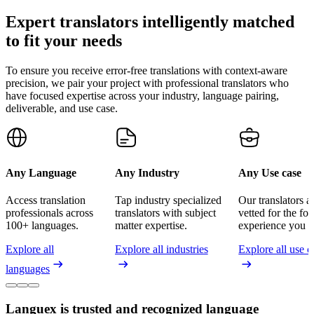
Expert translators intelligently matched
to fit your needs
To ensure you receive error-free translations with context-aware
precision, we pair your project with professional translators who
have focused expertise across your industry, language pairing,
deliverable, and use case.
Any Language
Any Industry
Any Use case
Access translation
Tap industry specialized
Our translators a
professionals across
translators with subject
vetted for the fo
100+ languages.
matter expertise.
experience you n
Explore all
Explore all industries
Explore all use c
languages
Languex is trusted and recognized language