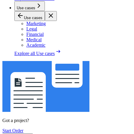
Use cases
Use cases
Marketing
Legal
Financial
Medical
Academic
Explore all
Use cases
Got a project?
Start Order