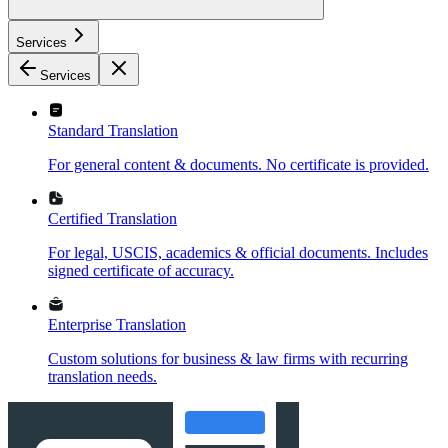
Services
Services
Standard Translation
For general content & documents. No certificate is provided.
Certified Translation
For legal, USCIS, academics & official documents. Includes
signed certificate of accuracy.
Enterprise Translation
Custom solutions for business & law firms with recurring
translation needs.