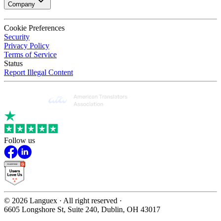
Company
Cookie Preferences
Security
Privacy Policy
Terms of Service
Status
Report Illegal Content
Follow us
©
2026
Languex · All right reserved ·
6605 Longshore St, Suite 240, Dublin, OH 43017