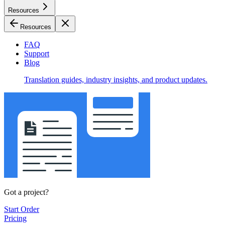
Resources
Resources
FAQ
Support
Blog
Translation guides, industry insights, and product updates.
Got a project?
Start Order
Pricing