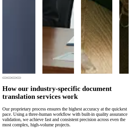
learning,
We provide
ensuring
university
certified
accurate
applications, and
translations for
technical
course materials,
policy reports,
terminology for
ensuring clarity
legal documents,
manufacturers
and accuracy in
immigration
and global
specialized
forms, and
supply chains.
academic
multilingual
terminology.
communications,
Learn more
ensuring
accuracy and
Learn more
compliance.
Learn more
How our industry-specific document
translation services work
Our proprietary process ensures the highest accuracy at the quickest
pace. Using a three-human workflow with built-in quality assurance
validation, we achieve fast and consistent precision across even the
most complex, high-volume projects.