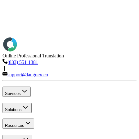
Online Professional Translation
(833) 551-1381
❘
support@languex.co
Services
Solutions
Resources