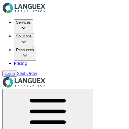
Services
Solutions
Resources
Pricing
Start Order
Log in