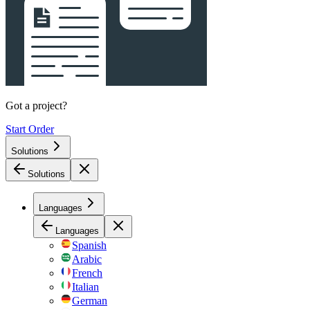
Got a project?
Start Order
Solutions
Solutions
Languages
Languages
Spanish
Arabic
French
Italian
German