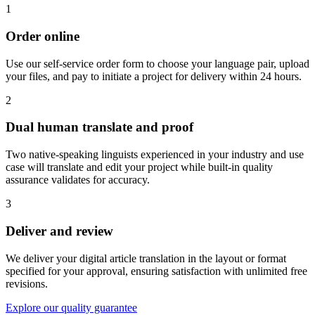
1
Order online
Use our self-service order form to choose your language pair, upload
your files, and pay to initiate a project for delivery within 24 hours.
2
Dual human translate and proof
Two native-speaking linguists experienced in your industry and use
case will translate and edit your project while built-in quality
assurance validates for accuracy.
3
Deliver and review
We deliver your digital article translation in the layout or format
specified for your approval, ensuring satisfaction with unlimited free
revisions.
Explore our quality guarantee