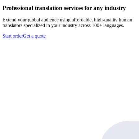
Professional translation services for any industry
Extend your global audience using affordable, high-quality human
translators specialized in your industry across 100+ languages.
Start order
Get a quote