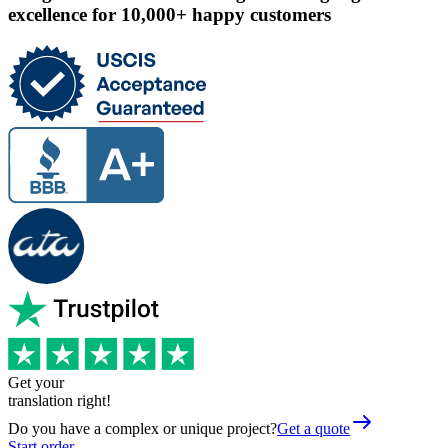
excellence for 10,000+ happy customers
Get your
translation right!
Do you have a complex or unique project?
Get a quote
Start order