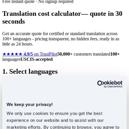
Free instant quote · No signup required
Translation cost calculator
— quote in 30
seconds
Get an accurate quote for certified or standard translation across
100+ languages - pricing transparent, no hidden fees, ready in as
little as 24 hours.
★★★★★
4.9/5
on TrustPilot
50,000+
customers translated
100+
languages
USCIS-accepted
1. Select languages
2. Translation type
We keep your privacy!
Not sure? Most personal documents need certified.
We only use cookies to ensure you get the best 
experience on our website and to assist with our 
Certified
marketing efforts. By continuing to browse, you agree to 