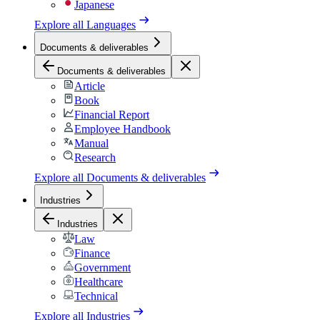
Japanese
Explore all
Languages
Documents & deliverables
Documents & deliverables
Article
Book
Financial Report
Employee Handbook
Manual
Research
Explore all
Documents & deliverables
Industries
Industries
Law
Finance
Government
Healthcare
Technical
Explore all
Industries