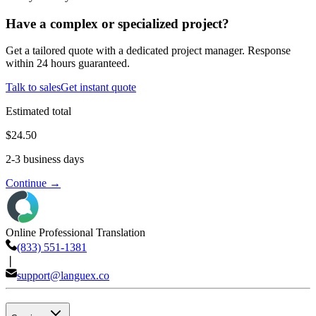
Have a complex or specialized project?
Get a tailored quote with a dedicated project manager. Response
within 24 hours guaranteed.
Talk to sales
Get instant quote
Estimated total
$24.50
2-3 business days
Continue →
Online Professional Translation
(833) 551-1381
❘
support@languex.co