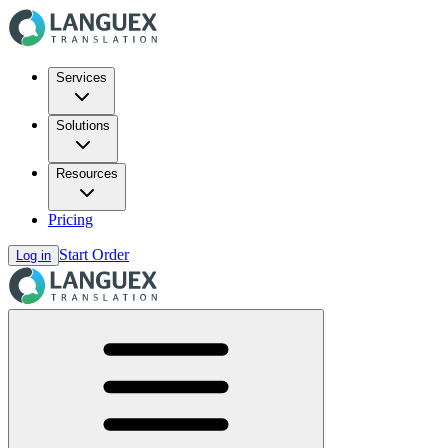
Services
Solutions
Resources
Pricing
Start Order
Log in