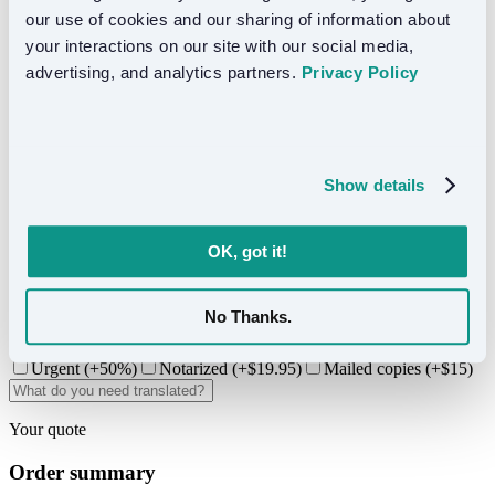
From $24.50/page
our use of cookies and our sharing of information about 
Best for USCIS, legal, and official use.
your interactions on our site with our social media, 
advertising, and analytics partners. 
Privacy Policy
Standard
From $0.10/word
Best for business and general content.
Show details
3. Project details
OK, got it!
-
+
A page is 250 words or fewer. Use Word/Google Docs word
No Thanks.
counter to estimate.
Urgent (+50%)
Notarized (+$
19.95
)
Mailed copies (+$15)
Your quote
Order summary