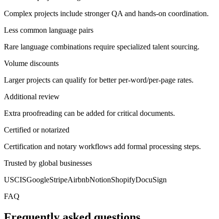
Complex projects include stronger QA and hands-on coordination.
Less common language pairs
Rare language combinations require specialized talent sourcing.
Volume discounts
Larger projects can qualify for better per-word/per-page rates.
Additional review
Extra proofreading can be added for critical documents.
Certified or notarized
Certification and notary workflows add formal processing steps.
Trusted by global businesses
USCIS
Google
Stripe
Airbnb
Notion
Shopify
DocuSign
FAQ
Frequently asked questions