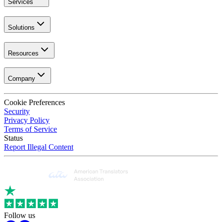
Services
Solutions
Resources
Company
Cookie Preferences
Security
Privacy Policy
Terms of Service
Status
Report Illegal Content
Follow us