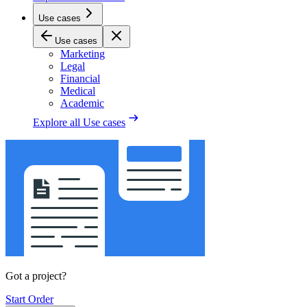
Use cases
Use cases
Marketing
Legal
Financial
Medical
Academic
Explore all
Use cases
Got a project?
Start Order