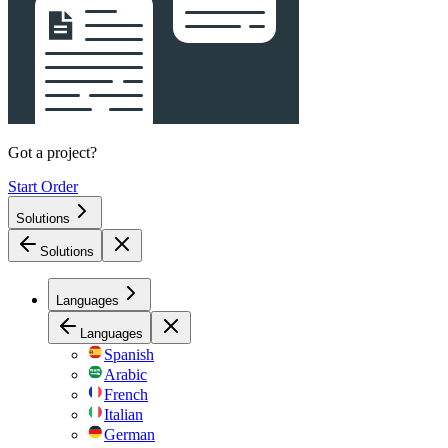
Got a project?
Start Order
Solutions
Solutions
Languages
Languages
Spanish
Arabic
French
Italian
German