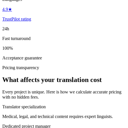
4.9★
TrustPilot rating
24h
Fast turnaround
100%
Acceptance guarantee
Pricing transparency
What affects your translation cost
Every project is unique. Here is how we calculate accurate pricing
with no hidden fees.
Translator specialization
Medical, legal, and technical content requires expert linguists.
Dedicated project manager