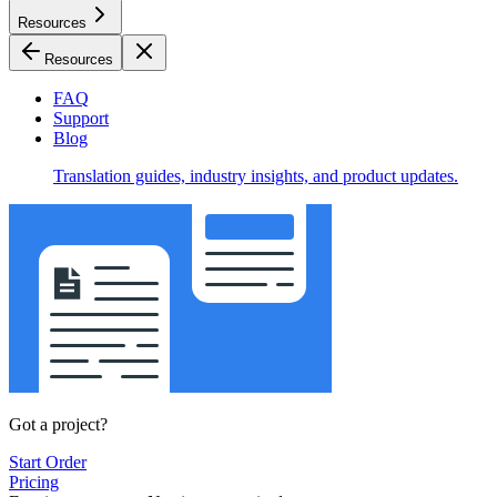
Resources
Resources
FAQ
Support
Blog
Translation guides, industry insights, and product updates.
Got a project?
Start Order
Pricing