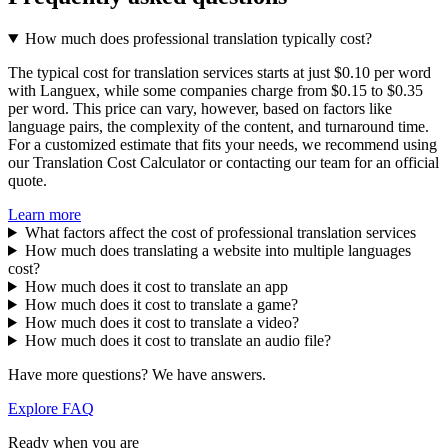
How much does professional translation typically cost?
The typical cost for translation services starts at just $0.10 per word
with Languex, while some companies charge from $0.15 to $0.35
per word. This price can vary, however, based on factors like
language pairs, the complexity of the content, and turnaround time.
For a customized estimate that fits your needs, we recommend using
our Translation Cost Calculator or contacting our team for an official
quote.
Learn more
What factors affect the cost of professional translation services
How much does translating a website into multiple languages
cost?
How much does it cost to translate an app
How much does it cost to translate a game?
How much does it cost to translate a video?
How much does it cost to translate an audio file?
Have more questions? We have answers.
Explore FAQ
Ready when you are