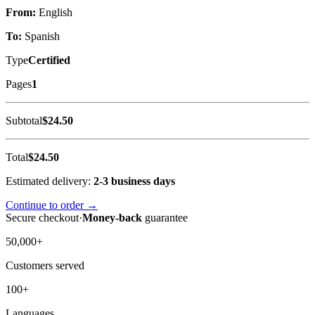
From:
English
To:
Spanish
Type
Certified
Pages
1
Subtotal
$24.50
Total
$24.50
Estimated delivery:
2-3 business days
Continue to order →
Secure checkout
·
Money-back
guarantee
50,000+
Customers served
100+
Languages