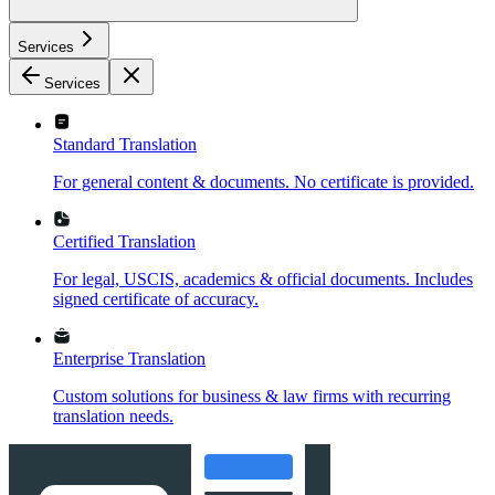
Services
Services
Standard Translation
For general content & documents. No certificate is provided.
Certified Translation
For legal, USCIS, academics & official documents. Includes
signed certificate of accuracy.
Enterprise Translation
Custom solutions for business & law firms with recurring
translation needs.