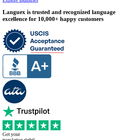
Explore industries
Languex is trusted and recognized language
excellence for 10,000+ happy customers
Get your
translation right!