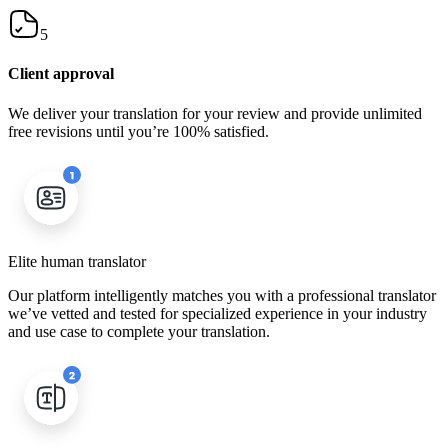
5
Client approval
We deliver your translation for your review and provide unlimited
free revisions until you’re 100% satisfied.
Elite human translator
Our platform intelligently matches you with a professional translator
we’ve vetted and tested for specialized experience in your industry
and use case to complete your translation.