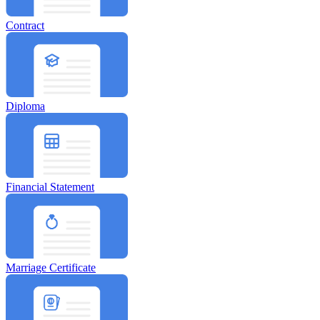
Contract
Diploma
Financial Statement
Marriage Certificate