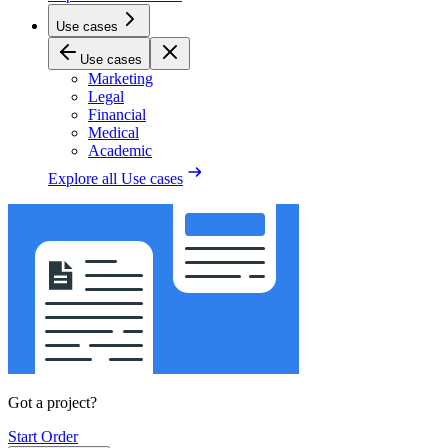
Use cases
Use cases
Marketing
Legal
Financial
Medical
Academic
Explore all
Use cases
Got a project?
Start Order