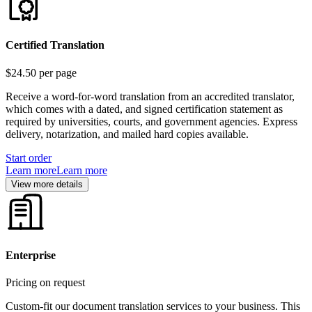
Certified Translation
$24.50
per page
Receive a word-for-word translation from an accredited translator,
which comes with a dated, and signed certification statement as
required by universities, courts, and government agencies. Express
delivery, notarization, and mailed hard copies available.
Start order
Learn more
Learn more
View more details
Enterprise
Pricing on request
Custom-fit our document translation services to your business. This