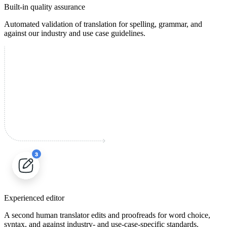
Built-in quality assurance
Automated validation of translation for spelling, grammar, and
against our industry and use case guidelines.
Experienced editor
A second human translator edits and proofreads for word choice,
syntax, and against industry- and use-case-specific standards.