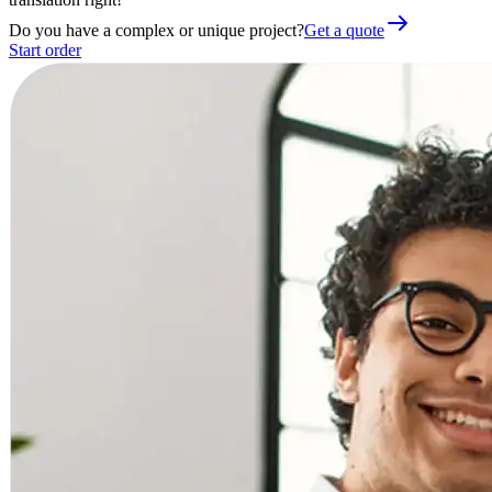
Do you have a complex or unique project?
Get a quote
Start order