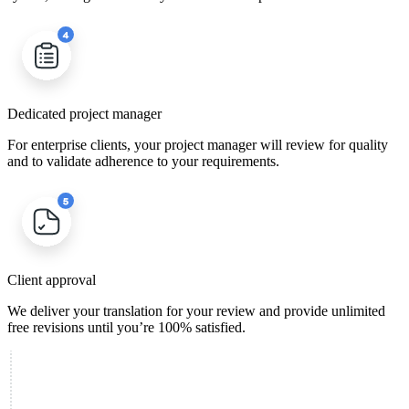
Dedicated project manager
For enterprise clients, your project manager will review for quality
and to validate adherence to your requirements.
Client approval
We deliver your translation for your review and provide unlimited
free revisions until you’re 100% satisfied.