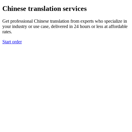
Chinese translation services
Get professional Chinese translation from experts who specialize in
your industry or use case, delivered in 24 hours or less at affordable
rates.
Start order