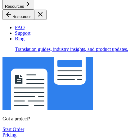
Resources
Resources
FAQ
Support
Blog
Translation guides, industry insights, and product updates.
Got a project?
Start Order
Pricing