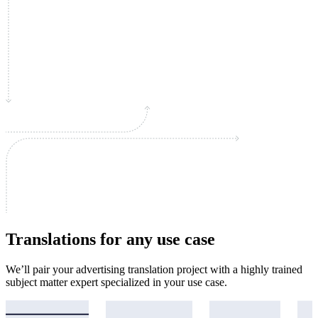
Translations for any use case
We’ll pair your advertising translation project with a highly trained
subject matter expert specialized in your use case.