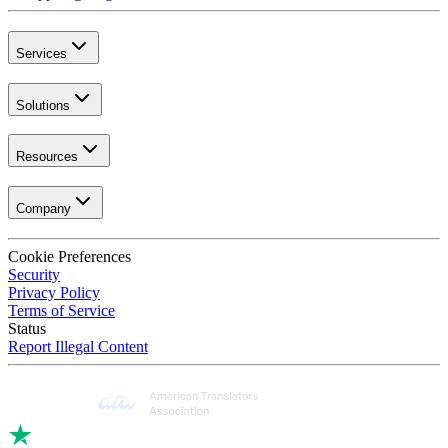
Services
Solutions
Resources
Company
Cookie Preferences
Security
Privacy Policy
Terms of Service
Status
Report Illegal Content