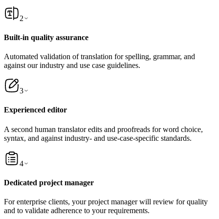
2
Built-in quality assurance
Automated validation of translation for spelling, grammar, and
against our industry and use case guidelines.
3
Experienced editor
A second human translator edits and proofreads for word choice,
syntax, and against industry- and use-case-specific standards.
4
Dedicated project manager
For enterprise clients, your project manager will review for quality
and to validate adherence to your requirements.