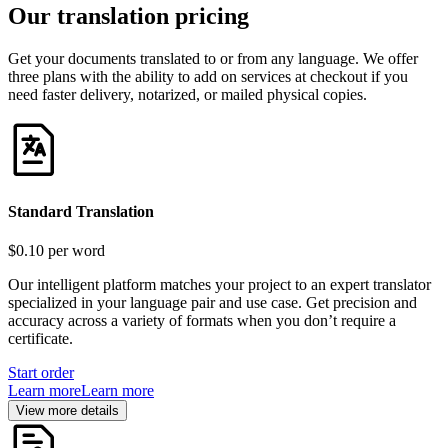
Our translation pricing
Get your documents translated to or from any language. We offer
three plans with the ability to add on services at checkout if you
need faster delivery, notarized, or mailed physical copies.
Standard Translation
$0.10
per word
Our intelligent platform matches your project to an expert translator
specialized in your language pair and use case. Get precision and
accuracy across a variety of formats when you don’t require a
certificate.
Start order
Learn more
Learn more
View more details