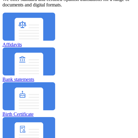
documents and digital formats.
Affidavits
Bank statements
Birth Certificate