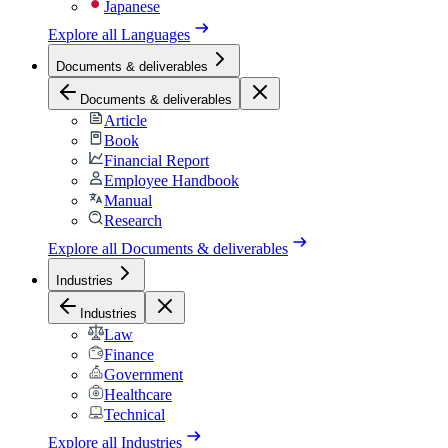
Japanese
Explore all
Languages
Documents & deliverables
Documents & deliverables
Article
Book
Financial Report
Employee Handbook
Manual
Research
Explore all
Documents & deliverables
Industries
Industries
Law
Finance
Government
Healthcare
Technical
Explore all
Industries