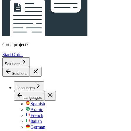
Got a project?
Start Order
Solutions
Solutions
Languages
Languages
Spanish
Arabic
French
Italian
German