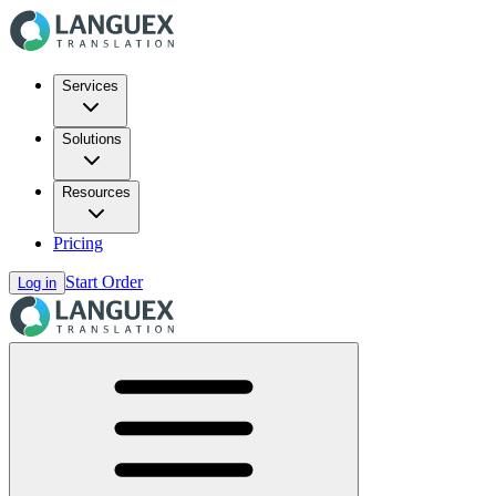
Services
Solutions
Resources
Pricing
Start Order
Log in