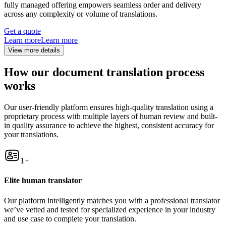
fully managed offering empowers seamless order and delivery
across any complexity or volume of translations.
Get a quote
Learn more
Learn more
View more details
How our document translation process
works
Our user-friendly platform ensures high-quality translation using a
proprietary process with multiple layers of human review and built-
in quality assurance to achieve the highest, consistent accuracy for
your translations.
1
Elite human translator
Our platform intelligently matches you with a professional translator
we’ve vetted and tested for specialized experience in your industry
and use case to complete your translation.