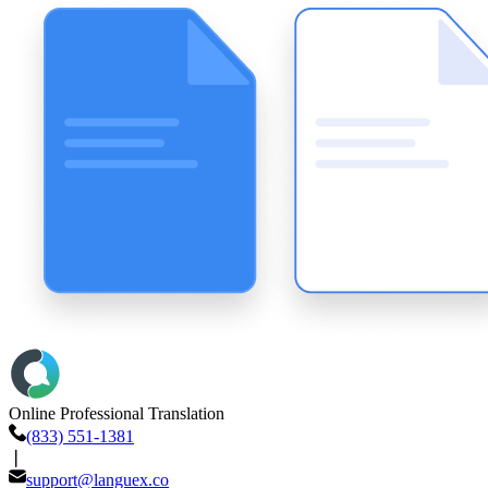
Online Professional Translation
(833) 551-1381
❘
support@languex.co