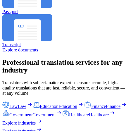
Passport
Transcript
Explore documents
Professional translation services for any
industry
Translators with subject-matter expertise ensure accurate, high-
quality translations that are fast, reliable, secure, and convenient —
at any volume.
Law
Law
Education
Education
Finance
Finance
Government
Government
Healthcare
Healthcare
Explore industries