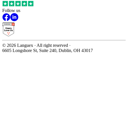
Follow us
©
2026
Languex · All right reserved ·
6605 Longshore St, Suite 240, Dublin, OH 43017