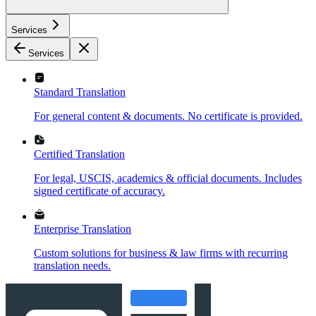
Services
Services
Standard Translation
For general content & documents. No certificate is provided.
Certified Translation
For legal, USCIS, academics & official documents. Includes
signed certificate of accuracy.
Enterprise Translation
Custom solutions for business & law firms with recurring
translation needs.