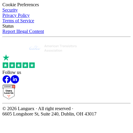
Cookie Preferences
Security
Privacy Policy
Terms of Service
Status
Report Illegal Content
Follow us
©
2026
Languex · All right reserved ·
6605 Longshore St, Suite 240, Dublin, OH 43017