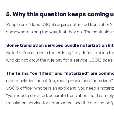
5. Why this question keeps coming 
People ask “does USCIS require notarized translation?
somewhere along the way, that they do. The confusion 
Some translation services bundle notarization int
Notarization carries a fee. Adding it by default raises t
who do not know the rule pay for a service USCIS does 
The terms “certified” and “notarized” are commo
and translation industries, most people use “notarized” 
USCIS officer who tells an applicant “you need a notari
“you need a certified, accurate translation that I can rel
translation service for notarization, and the service obli