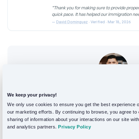
the translation.
“Thank you for making sure to provide proper 
quick pace. It has helped our immigration ne
—
David Dominguez
· Verified · Mar 18, 2026
Ebad Akbari
We keep your privacy!
Founder, Languex Translation and translation expert 
We only use cookies to ensure you get the best experience on
Ebad leads Languex, a B2B translation platform se
our marketing efforts. By continuing to browse, you agree to 
legal, medical, finance, and gover
sharing of information about your interactions on our site with
and analytics partners. 
Privacy Policy
Follow on LinkedIn