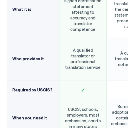
signed certification
transla
statement
What it is
the cer
attesting to
statem
accuracy and
prese
translator
n
competence
A qualified
A qu
translator or
Who provides it
transla
professional
notar
translation service
✓
Required by USCIS?
Some
USCIS, schools,
adoptio
employers, most
When you need it
certai
embassies, courts
embassie
in many states