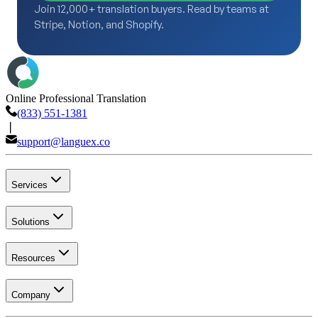
Join 12,000+ translation buyers. Read by teams at
Stripe, Notion, and Shopify.
Online Professional Translation
(833) 551-1381
❘
support@languex.co
Services
Solutions
Resources
Company