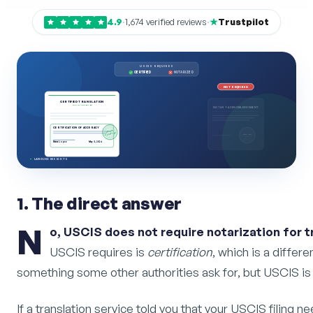
4.9
·
1,674 verified reviews
·
Trustpilot
USCIS REQUIRES
CERTIFIED
NOTARIZED
NOT REQUIRED
CERTIFIED TRANSLATION
USCIS-ACCEPTED
NOTARY ACKNOWLEDGEMENT
CERTIFICATION OF ACCURACY
USCIS
ACCEPTED
NOTARY
SEAL
Maria Lopez
May 5, 2026
LANGUEX INSIGHTS
1. The direct answer
N
o, USCIS does not require notarization for 
USCIS requires is
certification
, which is a differe
something some other authorities ask for, but USCIS is
If a translation service told you that your USCIS filing n