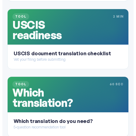
TOOL
2 MIN
USCIS
readiness
USCIS document translation checklist
Vet your filing before submitting
TOOL
60 SEC
Which
translation?
Which translation do you need?
5-question recommendation tool