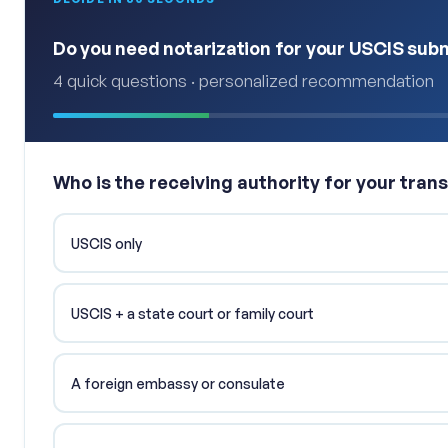
Do you need notarization for your USCIS sub
4 quick questions · personalized recommendation
Who is the receiving authority for your trans
USCIS only
USCIS + a state court or family court
A foreign embassy or consulate