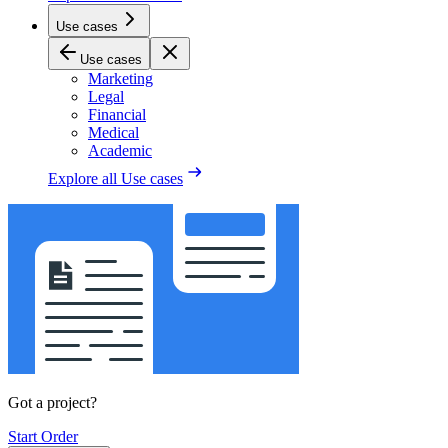
Use cases
Use cases
Marketing
Legal
Financial
Medical
Academic
Explore all
Use cases
Got a project?
Start Order