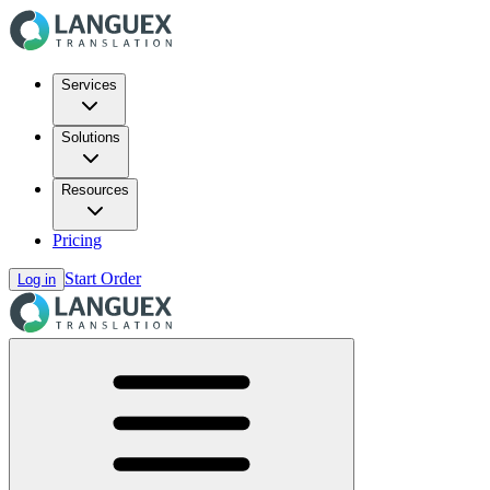
Services
Solutions
Resources
Pricing
Start Order
Log in