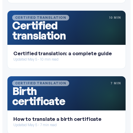
CERTIFIED TRANSLATION
10 MIN
Certified
translation
Certified translation: a complete guide
Updated May 5 · 10 min read
CERTIFIED TRANSLATION
7 MIN
Birth
certificate
How to translate a birth certificate
Updated May 5 · 7 min read