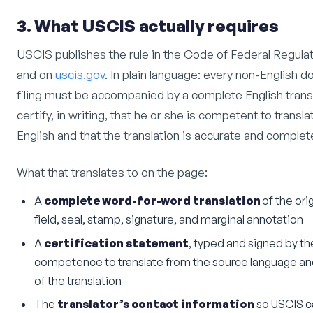
3. What USCIS actually requires
USCIS publishes the rule in the Code of Federal Regulat
and on
uscis.gov
. In plain language: every non-English
filing must be accompanied by a complete English transl
certify, in writing, that he or she is competent to trans
English and that the translation is accurate and complet
What that translates to on the page:
A
complete word-for-word translation
of the ori
field, seal, stamp, signature, and marginal annotation
A
certification statement
, typed and signed by the 
competence to translate from the source language an
of the translation
The
translator’s contact information
so USCIS can