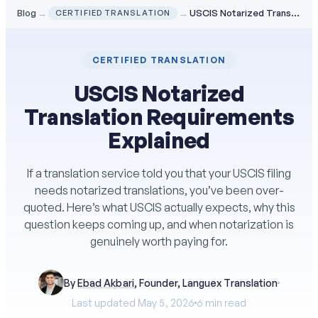
Blog
→
→
USCIS Notarized Translation Requirements Explained
CERTIFIED TRANSLATION
CERTIFIED TRANSLATION
USCIS Notarized
Translation Requirements
Explained
If a translation service told you that your USCIS filing
needs notarized translations, you’ve been over-
quoted. Here’s what USCIS actually expects, why this
question keeps coming up, and when notarization is
genuinely worth paying for.
By
Ebad Akbari
, Founder, Languex Translation
Last updated May 5, 2026
6 min read