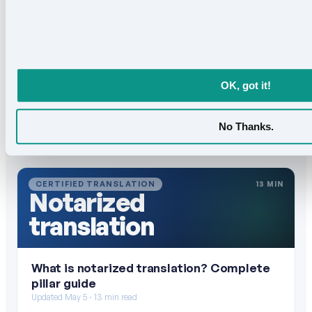
OK, got it!
No Thanks.
Keep reading
All articles →
CERTIFIED TRANSLATION
13 MIN
Notarized
translation
What is notarized translation? Complete
pillar guide
Updated May 5 · 13 min read