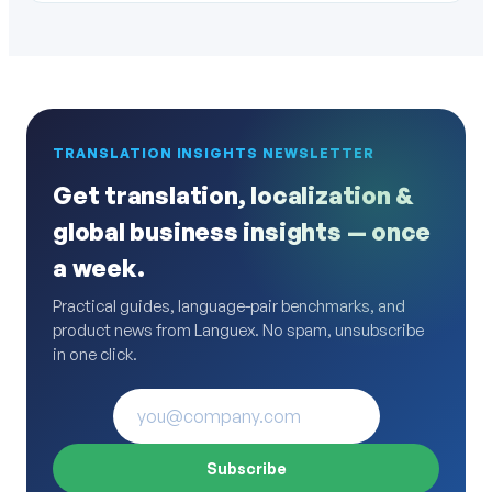
TRANSLATION INSIGHTS NEWSLETTER
Get translation, localization &
global business insights — once
a week.
Practical guides, language-pair benchmarks, and
product news from Languex. No spam, unsubscribe
in one click.
Subscribe