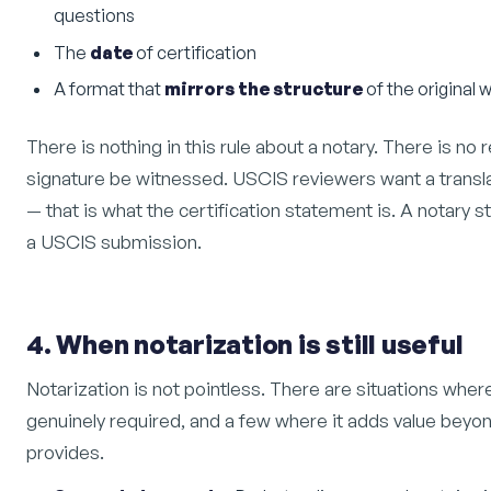
questions
The
date
of certification
A format that
mirrors the structure
of the original 
There is nothing in this rule about a notary. There is no 
signature be witnessed. USCIS reviewers want a transl
— that is what the certification statement is. A notary 
a USCIS submission.
4. When notarization is still useful
Notarization is not pointless. There are situations where
genuinely required, and a few where it adds value beyon
provides.