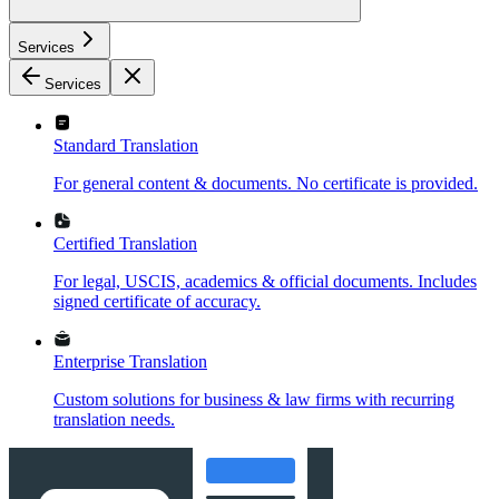
Services
Services
Standard Translation
For general content & documents. No certificate is provided.
Certified Translation
For legal, USCIS, academics & official documents. Includes
signed certificate of accuracy.
Enterprise Translation
Custom solutions for business & law firms with recurring
translation needs.