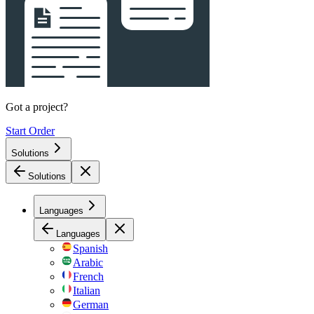
Got a project?
Start Order
Solutions
Solutions
Languages
Languages
Spanish
Arabic
French
Italian
German