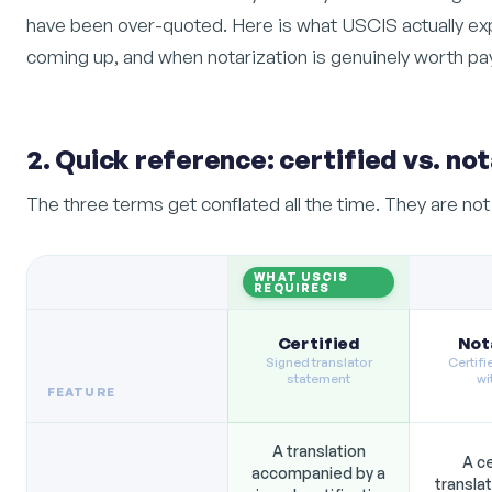
have been over-quoted. Here is what USCIS actually ex
coming up, and when notarization is genuinely worth pay
2. Quick reference: certified vs. not
The three terms get conflated all the time. They are no
WHAT USCIS
REQUIRES
Certified
Not
Signed translator
Certifi
statement
wi
FEATURE
A translation
A ce
accompanied by a
transla