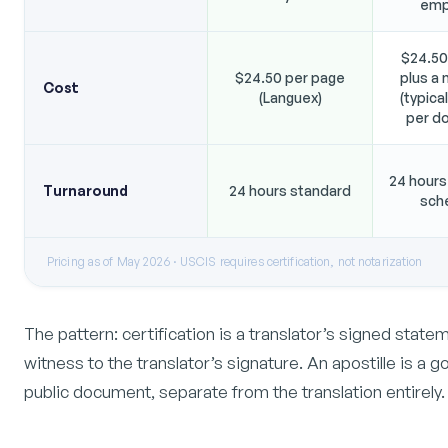
emp
$24.50
$24.50 per page
plus a 
Cost
(Languex)
(typica
per d
24 hours
Turnaround
24 hours standard
sch
Pricing as of May 2026 · USCIS requires certification, not notarization
The pattern: certification is a translator’s signed state
witness to the translator’s signature. An apostille is a 
public document, separate from the translation entirely.