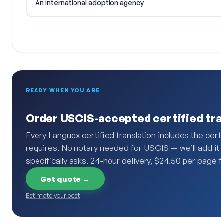
An international adoption agency
READY WHEN YOU ARE
Order USCIS-accepted certified tra
Every Languex certified translation includes the ce
requires. No notary needed for USCIS — we’ll add it i
specifically asks. 24-hour delivery, $24.50 per page f
Get quote →
Estimate your cost