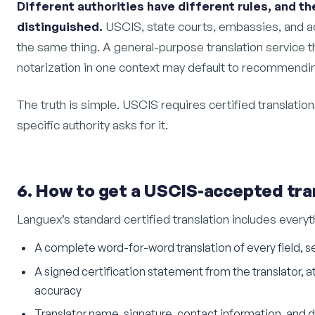
Different authorities have different rules, and th
distinguished.
USCIS, state courts, embassies, and ad
the same thing. A general-purpose translation service 
notarization in one context may default to recommending
The truth is simple. USCIS requires certified translation
specific authority asks for it.
6. How to get a USCIS-accepted tra
Languex’s standard certified translation includes every
A complete word-for-word translation of every field, s
A signed certification statement from the translator,
accuracy
Translator name, signature, contact information, and 