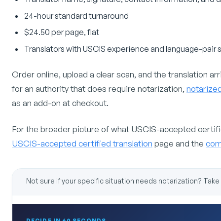
24-hour standard turnaround
$24.50 per page, flat
Translators with USCIS experience and language-pair s
Order online, upload a clear scan, and the translation arriv
for an authority that does require notarization,
notarized
as an add-on at checkout.
For the broader picture of what USCIS-accepted certified
USCIS-accepted certified translation
page and the
comp
Not sure if your specific situation needs notarization? Take
DECIDE IN 60 SECONDS