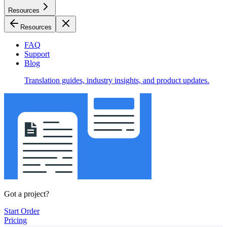
Resources
Resources
FAQ
Support
Blog
Translation guides, industry insights, and product updates.
Got a project?
Start Order
Pricing