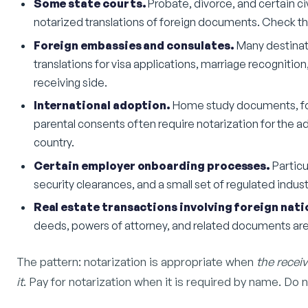
Some state courts.
Probate, divorce, and certain civ
notarized translations of foreign documents. Check the l
Foreign embassies and consulates.
Many destinati
translations for visa applications, marriage recognitio
receiving side.
International adoption.
Home study documents, fore
parental consents often require notarization for the a
country.
Certain employer onboarding processes.
Particu
security clearances, and a small set of regulated indust
Real estate transactions involving foreign nati
deeds, powers of attorney, and related documents a
The pattern: notarization is appropriate when
the receiv
it
. Pay for notarization when it is required by name. Do n