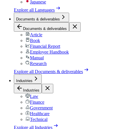
Japanese
Explore all
Languages
Documents & deliverables
Documents & deliverables
Article
Book
Financial Report
Employee Handbook
Manual
Research
Explore all
Documents & deliverables
Industries
Industries
Law
Finance
Government
Healthcare
Technical
Explore all
Industries