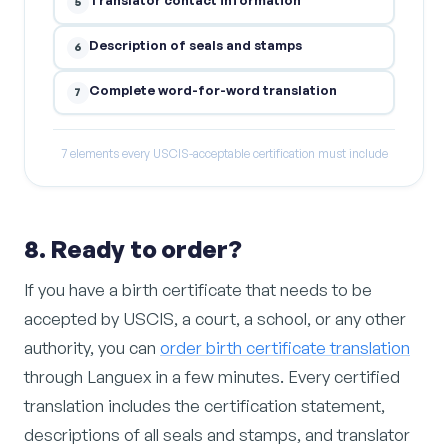
5
Description of seals and stamps
6
Complete word-for-word translation
7
7 elements every USCIS-acceptable certification must include
8. Ready to order?
If you have a birth certificate that needs to be
accepted by USCIS, a court, a school, or any other
authority, you can
order birth certificate translation
through Languex in a few minutes. Every certified
translation includes the certification statement,
descriptions of all seals and stamps, and translator