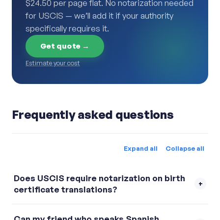
$24.50 per page flat. No notarization needed
for USCIS — we’ll add it if your authority
specifically requires it.
Get quote →
Estimate your cost
Frequently asked questions
Expand all
Collapse all
Does USCIS require notarization on birth
+
certificate translations?
No. USCIS requires a signed certification
Can my friend who speaks Spanish