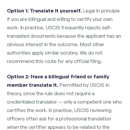
Option 1: Translate it yourself.
Legal in principle
if you are bilingual and willing to certify your own
work. In practice, USCIS frequently rejects self-
translated documents because the applicant has an
obvious interest in the outcome. Most other
authorities apply similar scrutiny. We do not
recommend this route for any official filing.
Option 2: Have a bilingual friend or family
member translate it.
Permitted by USCIS in
theory, since the rule does not require a
credentialed translator — only a competent one who
certifies the work. In practice, USCIS reviewing
officers often ask for a professional translation
when the certifier appears to be related to the