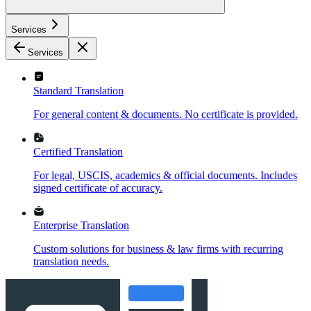
Services
Services
Standard Translation
For general content & documents. No certificate is provided.
Certified Translation
For legal, USCIS, academics & official documents. Includes
signed certificate of accuracy.
Enterprise Translation
Custom solutions for business & law firms with recurring
translation needs.