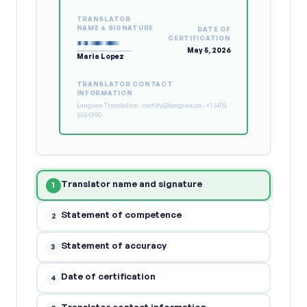
TRANSLATOR
NAME & SIGNATURE
DATE OF
CERTIFICATION
May 5, 2026
Maria Lopez
TRANSLATOR CONTACT
INFORMATION
Languex Translation · certify@languex.co · +1 (415)
555-0190
Translator name and signature
1
Statement of competence
2
Statement of accuracy
3
Date of certification
4
Translator contact information