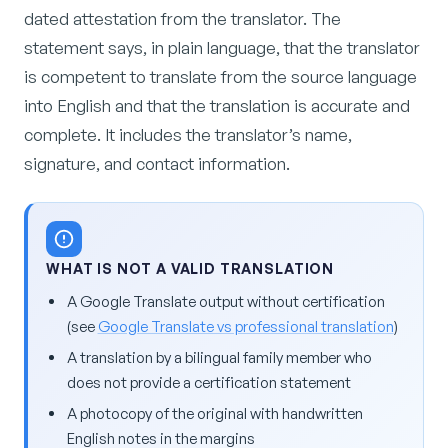
dated attestation from the translator. The
statement says, in plain language, that the translator
is competent to translate from the source language
into English and that the translation is accurate and
complete. It includes the translator’s name,
signature, and contact information.
WHAT IS NOT A VALID TRANSLATION
A Google Translate output without certification
(see
Google Translate vs professional translation
)
A translation by a bilingual family member who
does not provide a certification statement
A photocopy of the original with handwritten
English notes in the margins