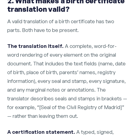
2. What makes a birth certificate
translation valid?
A valid translation of a birth certificate has two
parts. Both have to be present.
The translation itself.
A complete, word-for-
word rendering of every element on the original
document. That includes the text fields (name, date
of birth, place of birth, parents’ names, registry
information), every seal and stamp, every signature,
and any marginal notes or annotations. The
translator describes seals and stamps in brackets —
for example, “[Seal of the Civil Registry of Madrid]”
— rather than leaving them out.
A certification statement.
A typed, signed,