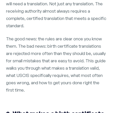
will need a translation. Not just any translation. The
receiving authority almost always requires a
complete, certified translation that meets a specific
standard.
The good news: the rules are clear once you know
them. The bad news: birth certificate translations
are rejected more often than they should be, usually
for small mistakes that are easy to avoid. This guide
walks you through what makes a translation valid,
what USCIS specifically requires, what most often
goes wrong, and how to get yours done right the
first time.