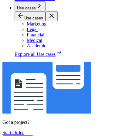
Use cases
Use cases
Marketing
Legal
Financial
Medical
Academic
Explore all
Use cases
Got a project?
Start Order