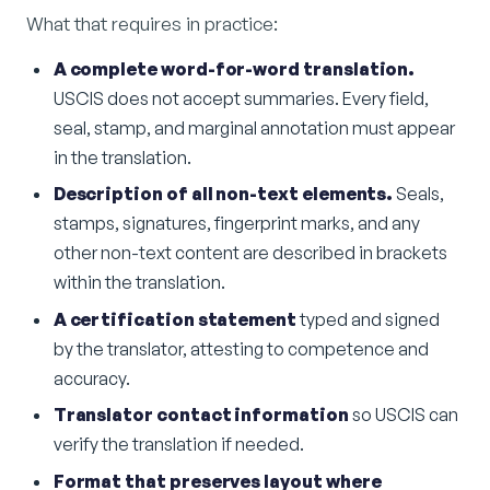
What that requires in practice:
A complete word-for-word translation.
USCIS does not accept summaries. Every field,
seal, stamp, and marginal annotation must appear
in the translation.
Description of all non-text elements.
Seals,
stamps, signatures, fingerprint marks, and any
other non-text content are described in brackets
within the translation.
A certification statement
typed and signed
by the translator, attesting to competence and
accuracy.
Translator contact information
so USCIS can
verify the translation if needed.
Format that preserves layout where