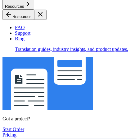
Resources
Resources
FAQ
Support
Blog
Translation guides, industry insights, and product updates.
Got a project?
Start Order
Pricing