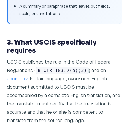
A summary or paraphrase that leaves out fields,
seals, or annotations
3. What USCIS specifically
requires
USCIS publishes the rule in the Code of Federal
Regulations (
) and on
8 CFR 103.2(b)(3)
uscis.gov
. In plain language, every non-English
document submitted to USCIS must be
accompanied by a complete English translation, and
the translator must certify that the translation is
accurate and that he or she is competent to
translate from the source language.