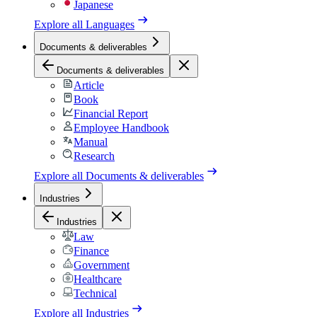
Japanese
Explore all
Languages
Documents & deliverables
Documents & deliverables
Article
Book
Financial Report
Employee Handbook
Manual
Research
Explore all
Documents & deliverables
Industries
Industries
Law
Finance
Government
Healthcare
Technical
Explore all
Industries