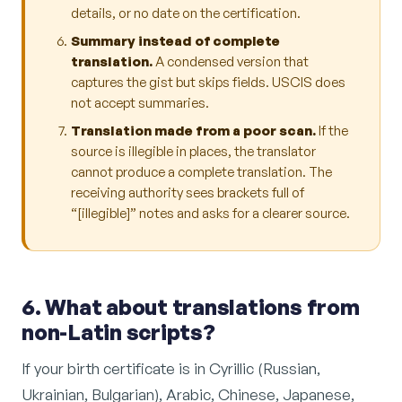
details, or no date on the certification.
Summary instead of complete
translation.
A condensed version that
captures the gist but skips fields. USCIS does
not accept summaries.
Translation made from a poor scan.
If the
source is illegible in places, the translator
cannot produce a complete translation. The
receiving authority sees brackets full of
“[illegible]” notes and asks for a clearer source.
6. What about translations from
non-Latin scripts?
If your birth certificate is in Cyrillic (Russian,
Ukrainian, Bulgarian), Arabic, Chinese, Japanese,