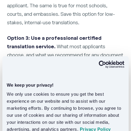
applicant. The same is true for most schools,
courts, and embassies. Save this option for low-
stakes, internal-use translations.
Option 3: Use a professional certified
translation service.
What most applicants
choose, and what we recommend for any document
going to a third party. A professional service handles
the certification statement, the description of seals
and stamps, the formatting, and the language pair
We keep your privacy!
specialization. You receive a translation that is built
We only use cookies to ensure you get the best 
to be accepted on the first submission.
experience on our website and to assist with our 
marketing efforts. By continuing to browse, you agree to 
For Languex specifically: order online, upload a clear
our use of cookies and our sharing of information about 
scan, choose your delivery options, and receive your
your interactions on our site with our social media, 
certified translation within 24 hours. Standard
advertising, and analytics partners. 
Privacy Policy