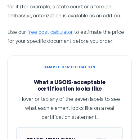
for it (for example, a state court or a foreign
embassy), notarization is available as an add-on.
Use our
free cost calculator
to estimate the price
for your specific document before you order.
SAMPLE CERTIFICATION
What a USCIS-acceptable
certification looks like
Hover or tap any of the seven labels to see
what each element looks like on a real
certification statement.
MAY 5,