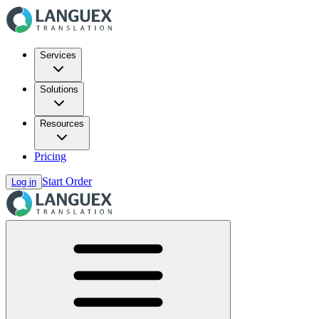
Services
Solutions
Resources
Pricing
Start Order
Log in