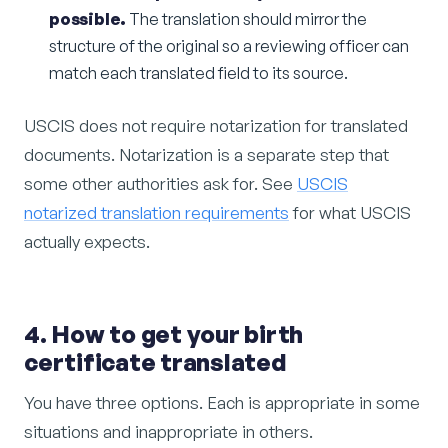
possible.
The translation should mirror the
structure of the original so a reviewing officer can
match each translated field to its source.
USCIS does not require notarization for translated
documents. Notarization is a separate step that
some other authorities ask for. See
USCIS
notarized translation requirements
for what USCIS
actually expects.
4. How to get your birth
certificate translated
You have three options. Each is appropriate in some
situations and inappropriate in others.