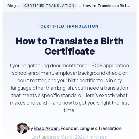
Blog
→
→
How to Translate a Birth Certificate
CERTIFIED TRANSLATION
CERTIFIED TRANSLATION
How to Translate a Birth
Certificate
If you’re gathering documents for a USCIS application,
school enrollment, employer background check, or
court matter, and your birth certificate is in any
language other than English, you’ll need a translation
that meets a specific standard. Here’s exactly what
makes one valid — and how to get yours right the first
time.
By
Ebad Akbari
, Founder, Languex Translation
Last updated May 5, 2026
7 min read