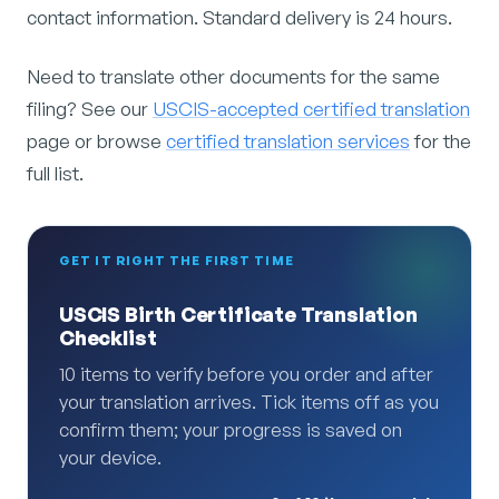
contact information. Standard delivery is 24 hours.
Need to translate other documents for the same
filing? See our
USCIS-accepted certified translation
page or browse
certified translation services
for the
full list.
GET IT RIGHT THE FIRST TIME
USCIS Birth Certificate Translation
Checklist
10 items to verify before you order and after
your translation arrives. Tick items off as you
confirm them; your progress is saved on
your device.