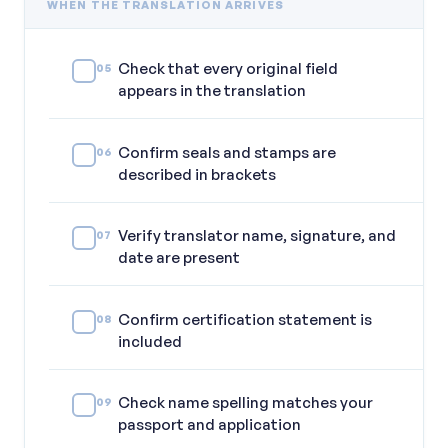
WHEN THE TRANSLATION ARRIVES
Check that every original field
05
appears in the translation
Confirm seals and stamps are
06
described in brackets
Verify translator name, signature, and
07
date are present
Confirm certification statement is
08
included
Check name spelling matches your
09
passport and application