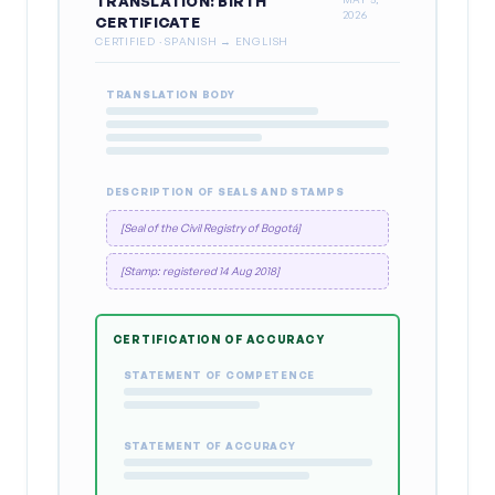
TRANSLATION: BIRTH
2026
CERTIFICATE
CERTIFIED · SPANISH → ENGLISH
TRANSLATION BODY
DESCRIPTION OF SEALS AND STAMPS
[Seal of the Civil Registry of Bogotá]
[Stamp: registered 14 Aug 2018]
CERTIFICATION OF ACCURACY
STATEMENT OF COMPETENCE
STATEMENT OF ACCURACY