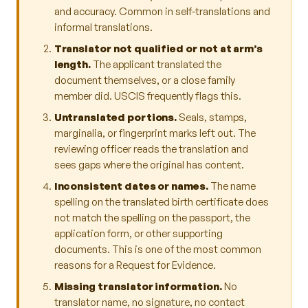
and accuracy. Common in self-translations and
informal translations.
Translator not qualified or not at arm’s
length.
The applicant translated the
document themselves, or a close family
member did. USCIS frequently flags this.
Untranslated portions.
Seals, stamps,
marginalia, or fingerprint marks left out. The
reviewing officer reads the translation and
sees gaps where the original has content.
Inconsistent dates or names.
The name
spelling on the translated birth certificate does
not match the spelling on the passport, the
application form, or other supporting
documents. This is one of the most common
reasons for a Request for Evidence.
Missing translator information.
No
translator name, no signature, no contact