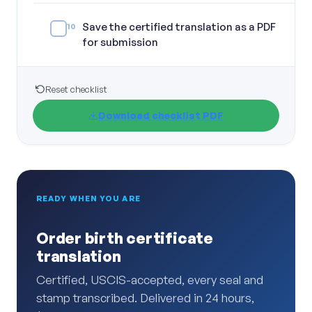
Save the certified translation as a PDF
10
for submission
Reset checklist
Download checklist PDF
READY WHEN YOU ARE
Order birth certificate
translation
Certified, USCIS-accepted, every seal and
stamp transcribed. Delivered in 24 hours,