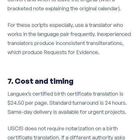
bracketed note explaining the original calendar).
For these scripts especially, use a translator who
works in the language pair frequently. Inexperienced
translators produce inconsistent transliterations,
which produce Requests for Evidence.
7. Cost and timing
Languex’s certified birth certificate translation is
$24.50 per page. Standard turnaround is 24 hours.
Same-day delivery is available for urgent projects.
USCIS does not require notarization on a birth
certificate translation. If a different authority asks