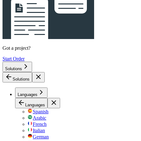
Got a project?
Start Order
Solutions
Solutions
Languages
Languages
Spanish
Arabic
French
Italian
German