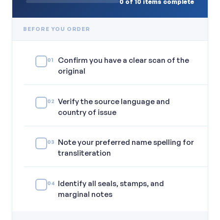
0 of 10 items complete
BEFORE YOU ORDER
Confirm you have a clear scan of the
01
original
Verify the source language and
02
country of issue
Note your preferred name spelling for
03
transliteration
Identify all seals, stamps, and
04
marginal notes