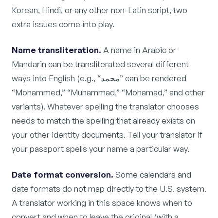
Korean, Hindi, or any other non-Latin script, two
extra issues come into play.
Name transliteration.
A name in Arabic or
Mandarin can be transliterated several different
ways into English (e.g., “محمد” can be rendered
“Mohammed,” “Muhammad,” “Mohamad,” and other
variants). Whatever spelling the translator chooses
needs to match the spelling that already exists on
your other identity documents. Tell your translator if
your passport spells your name a particular way.
Date format conversion.
Some calendars and
date formats do not map directly to the U.S. system.
A translator working in this space knows when to
convert and when to leave the original (with a