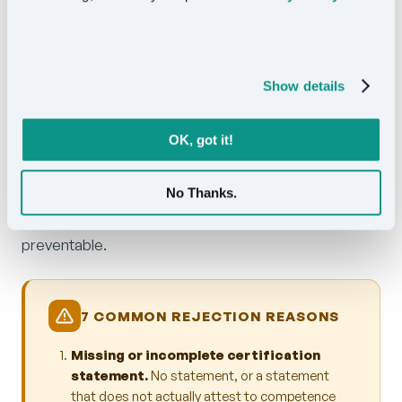
certified pricing is $24.50 per page.
Show details
5. The most common rejection
reasons
OK, got it!
We have reviewed thousands of rejected
translations over the years. The same handful of
No Thanks.
mistakes show up repeatedly. Each one is
preventable.
7 COMMON REJECTION REASONS
Missing or incomplete certification
statement.
No statement, or a statement
that does not actually attest to competence