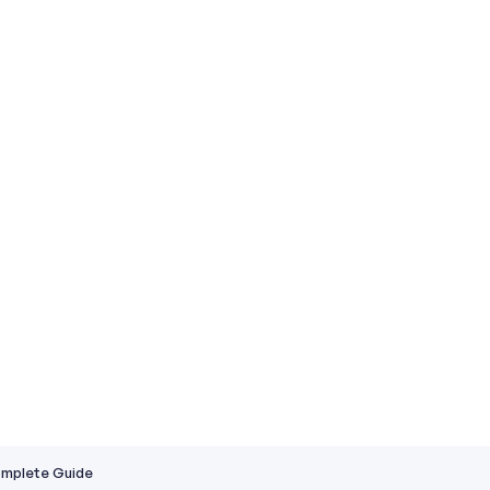
Complete Guide