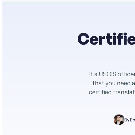
Certifi
If a USCIS office
that you need a 
certified transla
By
Eb