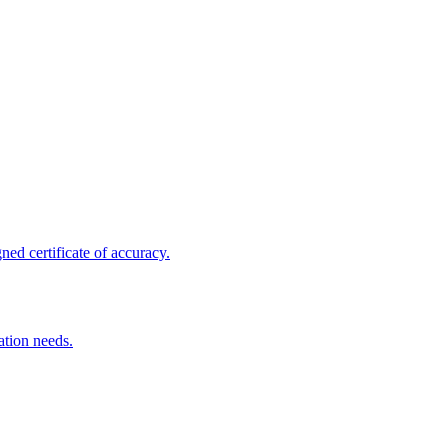
ed certificate of accuracy.
ation needs.