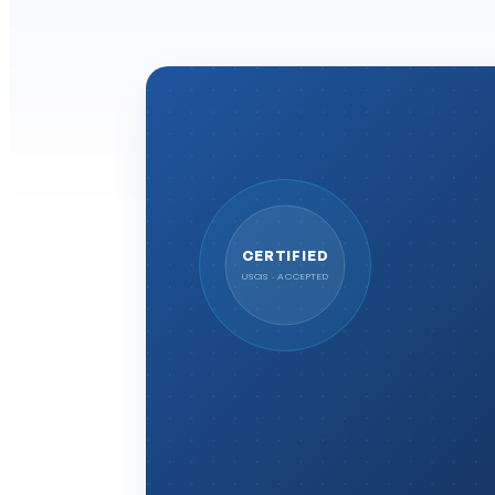
CERTIFIED
USCIS · ACCEPTED