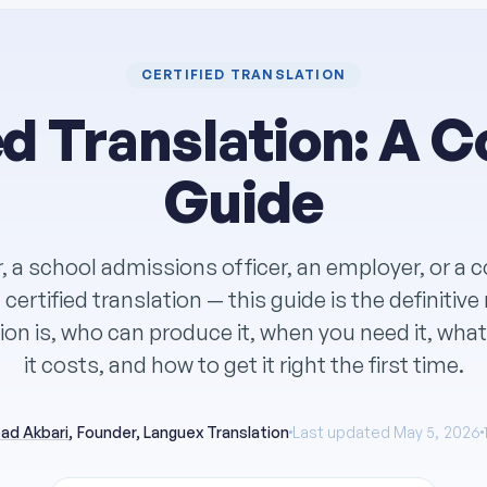
CERTIFIED TRANSLATION
ed Translation: A 
Guide
r, a school admissions officer, an employer, or a 
certified translation — this guide is the definitiv
tion is, who can produce it, when you need it, wha
it costs, and how to get it right the first time.
ad Akbari
, Founder, Languex Translation
Last updated May 5, 2026