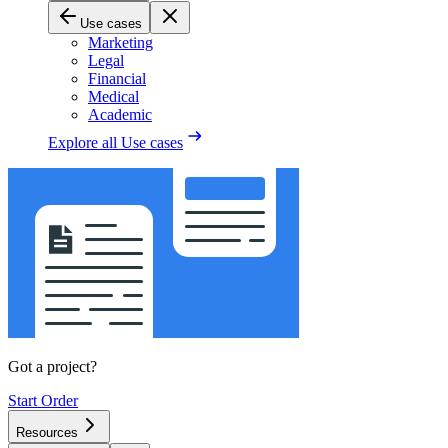
Use cases
Marketing
Legal
Financial
Medical
Academic
Explore all
Use cases
Got a project?
Start Order
Resources