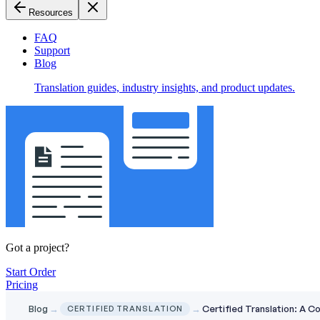
Resources
FAQ
Support
Blog
Translation guides, industry insights, and product updates.
Got a project?
Start Order
Pricing
Blog
→
→
Certified Translation: A 
CERTIFIED TRANSLATION