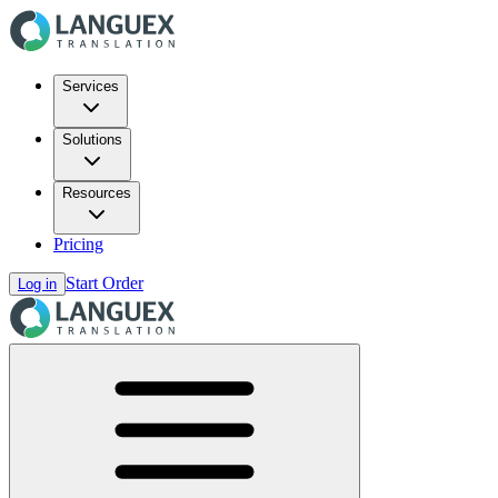
Services
Solutions
Resources
Pricing
Start Order
Log in