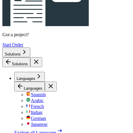
Got a project?
Start Order
Solutions
Solutions
Languages
Languages
Spanish
Arabic
French
Italian
German
Japanese
Explore all
Languages