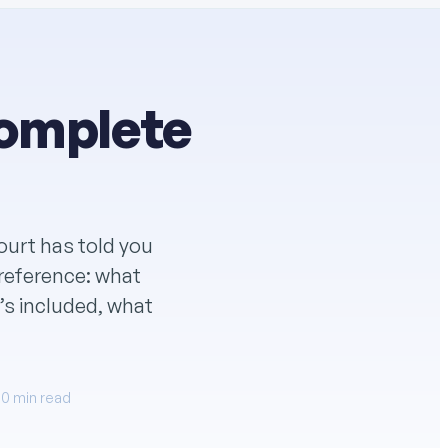
Complete
court has told you
e reference: what
t’s included, what
10 min read