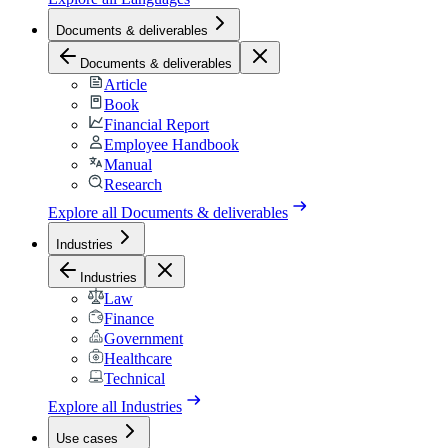
Documents & deliverables
Documents & deliverables
Article
Book
Financial Report
Employee Handbook
Manual
Research
Explore all
Documents & deliverables
Industries
Industries
Law
Finance
Government
Healthcare
Technical
Explore all
Industries
Use cases