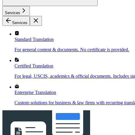
Services
Services
Standard Translation
For general content & documents. No certificate is provided.
Certified Translation
For legal, USCIS, academics & official documents. Includes sign
Enterprise Translation
Custom solutions for business & law firms with recurring transl