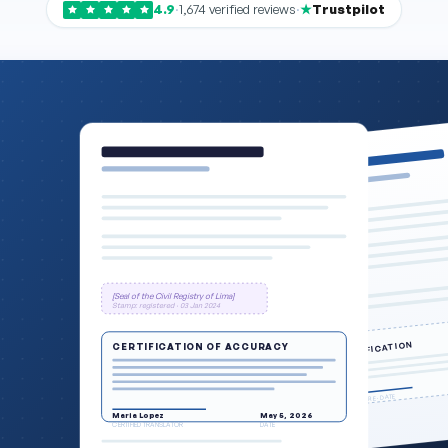
4.9
·
1,674 verified reviews
·
Trustpilot
[Seal of the Civil Registry of Lima]
Stamp: registered · 03 Jan 2024
CERTIFICATION
CERTIFICATION OF ACCURACY
SIGNATURE · DATE
Maria Lopez
May 5, 2026
CERTIFIED TRANSLATOR
DATE