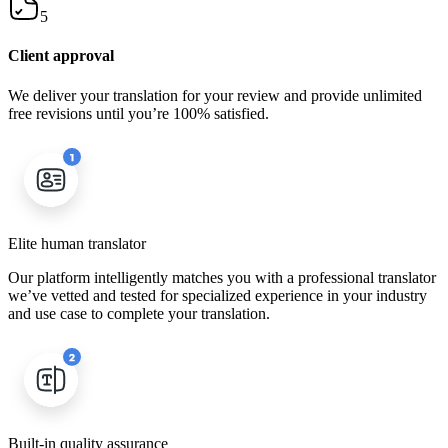
5
Client approval
We deliver your translation for your review and provide unlimited
free revisions until you’re 100% satisfied.
Elite human translator
Our platform intelligently matches you with a professional translator
we’ve vetted and tested for specialized experience in your industry
and use case to complete your translation.
Built-in quality assurance