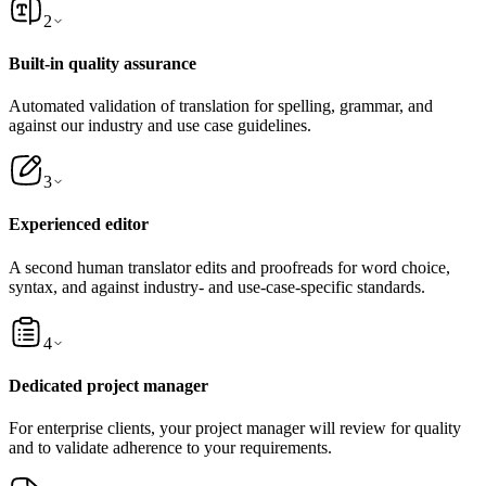
2
Built-in quality assurance
Automated validation of translation for spelling, grammar, and
against our industry and use case guidelines.
3
Experienced editor
A second human translator edits and proofreads for word choice,
syntax, and against industry- and use-case-specific standards.
4
Dedicated project manager
For enterprise clients, your project manager will review for quality
and to validate adherence to your requirements.