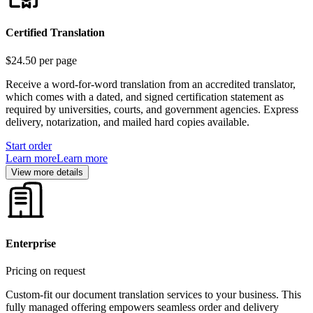
Certified Translation
$24.50
per page
Receive a word-for-word translation from an accredited translator,
which comes with a dated, and signed certification statement as
required by universities, courts, and government agencies. Express
delivery, notarization, and mailed hard copies available.
Start order
Learn more
Learn more
View more details
Enterprise
Pricing on request
Custom-fit our document translation services to your business. This
fully managed offering empowers seamless order and delivery