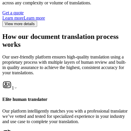
across any complexity or volume of translations.
Get a quote
Learn more
Learn more
View more details
How our document translation process
works
Our user-friendly platform ensures high-quality translation using a
proprietary process with multiple layers of human review and built-
in quality assurance to achieve the highest, consistent accuracy for
your translations.
1
Elite human translator
Our platform intelligently matches you with a professional translator
we’ve vetted and tested for specialized experience in your industry
and use case to complete your translation.