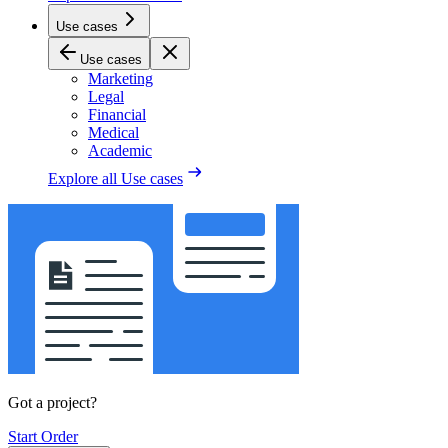
Use cases
Use cases
Marketing
Legal
Financial
Medical
Academic
Explore all
Use cases
Got a project?
Start Order