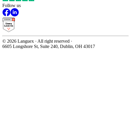
Follow us
©
2026
Languex · All right reserved ·
6605 Longshore St, Suite 240, Dublin, OH 43017