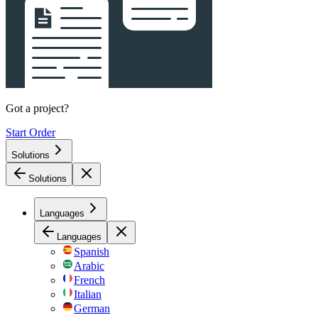
Got a project?
Start Order
Solutions
Solutions
Languages
Languages
Spanish
Arabic
French
Italian
German