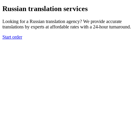
Russian translation services
Looking for a Russian translation agency? We provide accurate
translations by experts at affordable rates with a 24-hour turnaround.
Start order