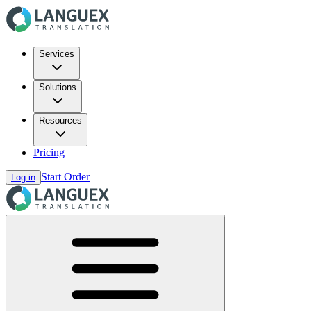
Services
Solutions
Resources
Pricing
Start Order
Log in