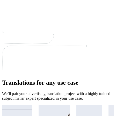
Translations for any use case
We’ll pair your advertising translation project with a highly trained
subject matter expert specialized in your use case.
Academic
Immigration
Legal
Mar