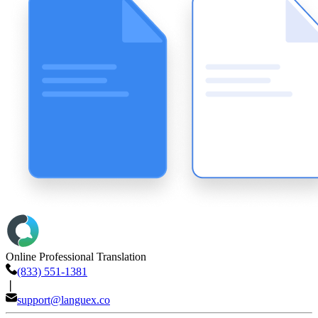
Online Professional Translation
(833) 551-1381
❘
support@languex.co