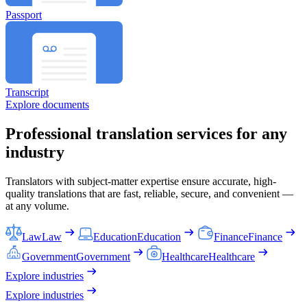
Passport
Transcript
Explore documents
Professional translation services for any
industry
Translators with subject-matter expertise ensure accurate, high-
quality translations that are fast, reliable, secure, and convenient —
at any volume.
Law
Law
Education
Education
Finance
Finance
Government
Government
Healthcare
Healthcare
Explore industries
Explore industries