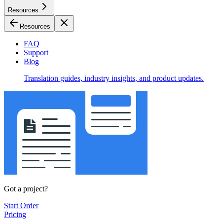
Resources
Resources
FAQ
Support
Blog
Translation guides, industry insights, and product updates.
Got a project?
Start Order
Pricing