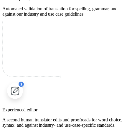
Automated validation of translation for spelling, grammar, and
against our industry and use case guidelines.
Experienced editor
A second human translator edits and proofreads for word choice,
syntax, and against industry- and use-case-specific standards.