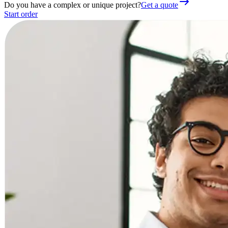
Do you have a complex or unique project?
Get a quote
Start order