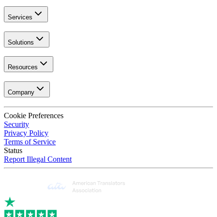
Services
Solutions
Resources
Company
Cookie Preferences
Security
Privacy Policy
Terms of Service
Status
Report Illegal Content