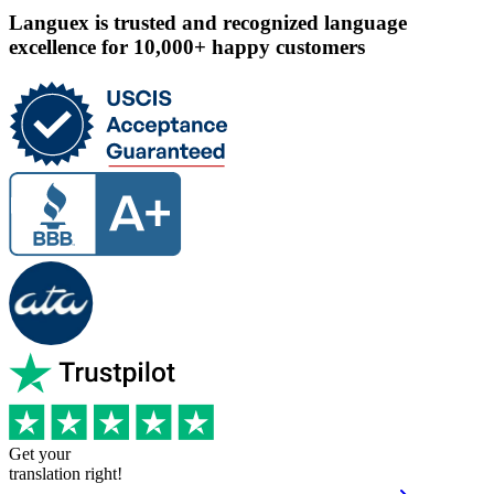
Languex is trusted and recognized language
excellence for 10,000+ happy customers
Get your
translation right!