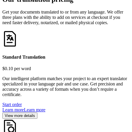
Get your documents translated to or from any language. We offer
three plans with the ability to add on services at checkout if you
need faster delivery, notarized, or mailed physical copies.
Standard Translation
$0.10
per word
Our intelligent platform matches your project to an expert translator
specialized in your language pair and use case. Get precision and
accuracy across a variety of formats when you don’t require a
certificate.
Start order
Learn more
Learn more
View more details