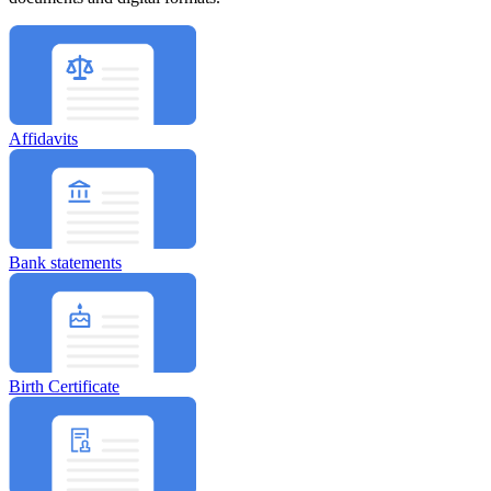
Affidavits
Bank statements
Birth Certificate