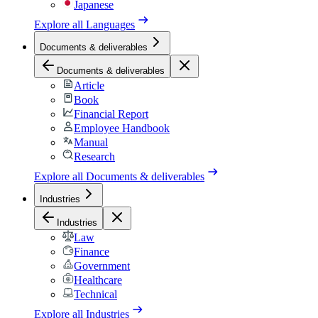
Japanese
Explore all
Languages
Documents & deliverables
Documents & deliverables
Article
Book
Financial Report
Employee Handbook
Manual
Research
Explore all
Documents & deliverables
Industries
Industries
Law
Finance
Government
Healthcare
Technical
Explore all
Industries