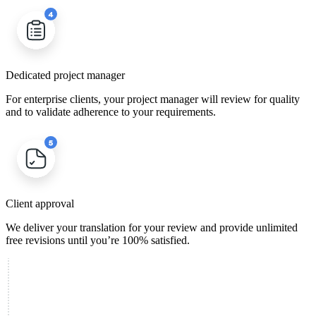
Dedicated project manager
For enterprise clients, your project manager will review for quality
and to validate adherence to your requirements.
Client approval
We deliver your translation for your review and provide unlimited
free revisions until you’re 100% satisfied.