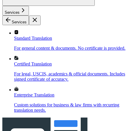
Services
Services
Standard Translation
For general content & documents. No certificate is provided.
Certified Translation
For legal, USCIS, academics & official documents. Includes
signed certificate of accuracy.
Enterprise Translation
Custom solutions for business & law firms with recurring
translation needs.