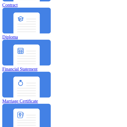
Contract
Diploma
Financial Statement
Marriage Certificate