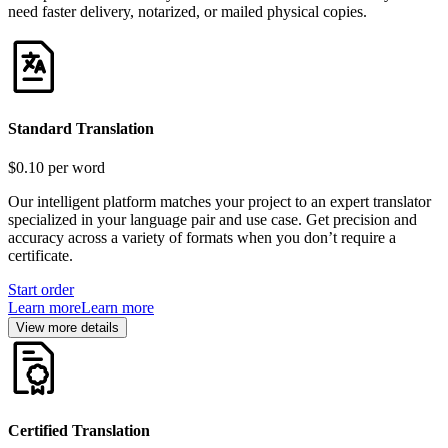
need faster delivery, notarized, or mailed physical copies.
Standard Translation
$0.10
per word
Our intelligent platform matches your project to an expert translator
specialized in your language pair and use case. Get precision and
accuracy across a variety of formats when you don’t require a
certificate.
Start order
Learn more
Learn more
View more details
Certified Translation