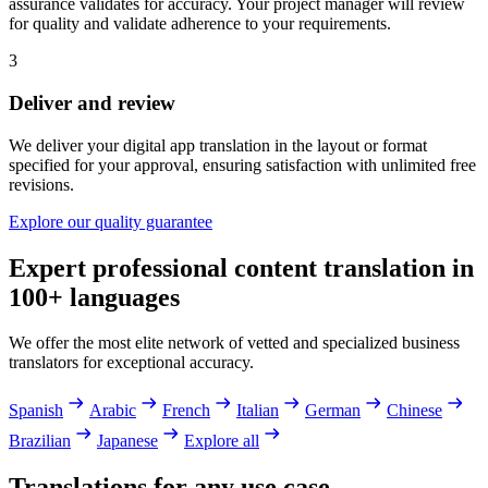
assurance validates for accuracy. Your project manager will review
for quality and validate adherence to your requirements.
3
Deliver and review
We deliver your digital app translation in the layout or format
specified for your approval, ensuring satisfaction with unlimited free
revisions.
Explore our quality guarantee
Expert professional content translation in
100+ languages
We offer the most elite network of vetted and specialized business
translators for exceptional accuracy.
Spanish
Arabic
French
Italian
German
Chinese
Brazilian
Japanese
Explore all
Translations for any use case