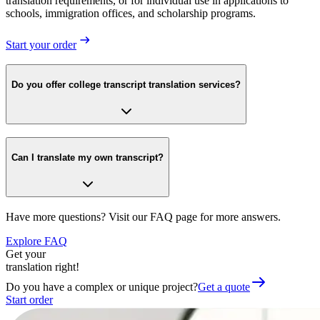
translation requirements, or for individual use in applications to
schools, immigration offices, and scholarship programs.
Start your order
Do you offer college transcript translation services?
Can I translate my own transcript?
Have more questions? Visit our FAQ page for more answers.
Explore FAQ
Get your
translation right!
Do you have a complex or unique project?
Get a quote
Start order