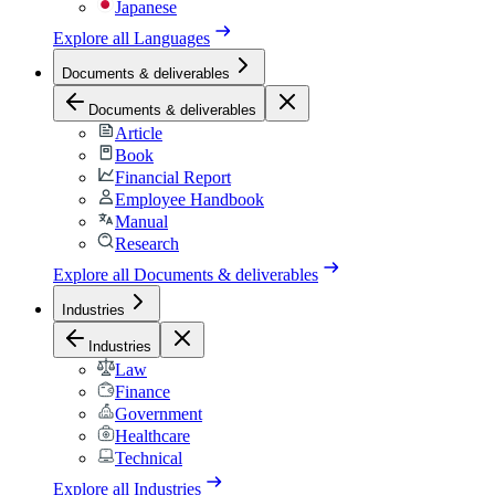
Japanese
Explore all
Languages
Documents & deliverables
Documents & deliverables
Article
Book
Financial Report
Employee Handbook
Manual
Research
Explore all
Documents & deliverables
Industries
Industries
Law
Finance
Government
Healthcare
Technical
Explore all
Industries