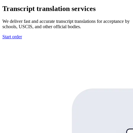
Transcript translation services
We deliver fast and accurate transcript translations for acceptance by
schools, USCIS, and other official bodies.
Start order