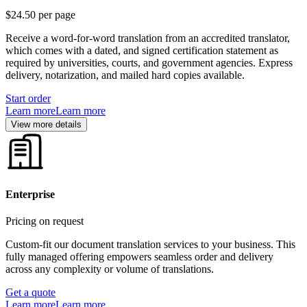
$24.50
per page
Receive a word-for-word translation from an accredited translator,
which comes with a dated, and signed certification statement as
required by universities, courts, and government agencies. Express
delivery, notarization, and mailed hard copies available.
Start order
Learn more
Learn more
View more details
Enterprise
Pricing on request
Custom-fit our document translation services to your business. This
fully managed offering empowers seamless order and delivery
across any complexity or volume of translations.
Get a quote
Learn more
Learn more