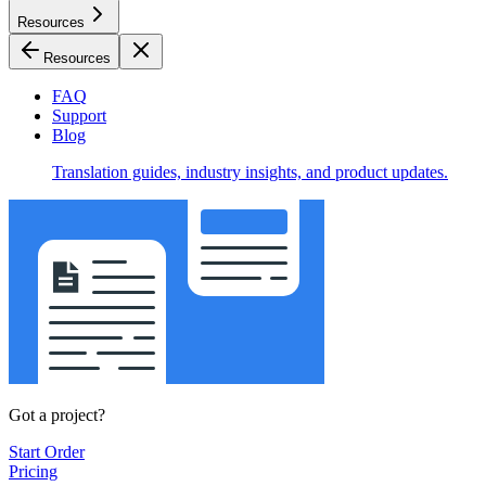
Resources
Resources
FAQ
Support
Blog
Translation guides, industry insights, and product updates.
Got a project?
Start Order
Pricing