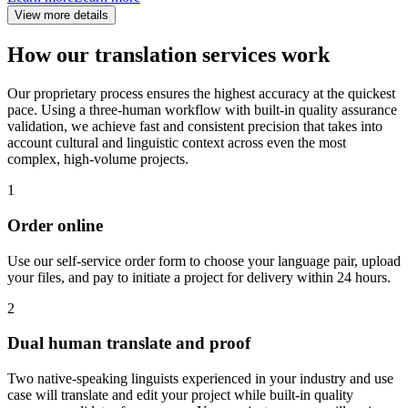
View more details
How our translation services work
Our proprietary process ensures the highest accuracy at the quickest
pace. Using a three-human workflow with built-in quality assurance
validation, we achieve fast and consistent precision that takes into
account cultural and linguistic context across even the most
complex, high-volume projects.
1
Order online
Use our self-service order form to choose your language pair, upload
your files, and pay to initiate a project for delivery within 24 hours.
2
Dual human translate and proof
Two native-speaking linguists experienced in your industry and use
case will translate and edit your project while built-in quality