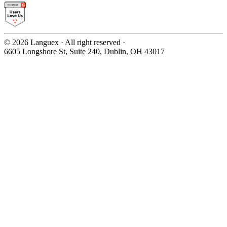
©
2026
Languex · All right reserved ·
6605 Longshore St, Suite 240, Dublin, OH 43017