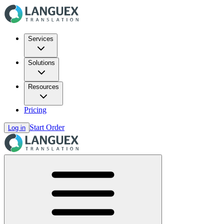
Services
Solutions
Resources
Pricing
Start Order
Log in