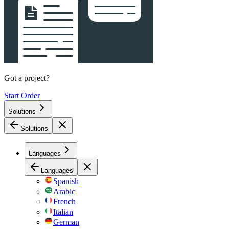
Got a project?
Start Order
Solutions
Solutions
Languages
Languages
Spanish
Arabic
French
Italian
German