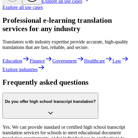
Explore all use cases
Explore all use cases
Professional e-learning translation
services for any industry
Translators with industry expertise provide accurate, high-quality
translations that are fast, reliable, and secure.
Education
Finance
Government
Healthcare
Law
Explore industries
Frequently asked questions
Do you offer high school transcript translation?
Yes. We can provide standard or certified high school transcript
translation services for schools to meet educational document