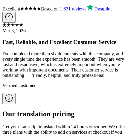
Excellent
Based on
1,671
reviews
Trustpilot
Mar 3, 2026
Fast, Reliable, and Excellent Customer Service
I've completed more than six documents with this company, and
every single time the experience has been smooth. They are very
fast and responsive, which is extremely important when you're
working with important documents. Their customer service is
outstanding — friendly, helpful, and truly professional.
Verified customer
Our translation pricing
Get your transcript translated within 24 hours or sooner. We offer
three plans with the ability to add on services at checkout if you