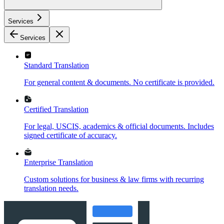
Services
Services
Standard Translation
For general content & documents. No certificate is provided.
Certified Translation
For legal, USCIS, academics & official documents. Includes
signed certificate of accuracy.
Enterprise Translation
Custom solutions for business & law firms with recurring
translation needs.