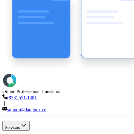
Online Professional Translation
(833) 551-1381
❘
support@languex.co
Services