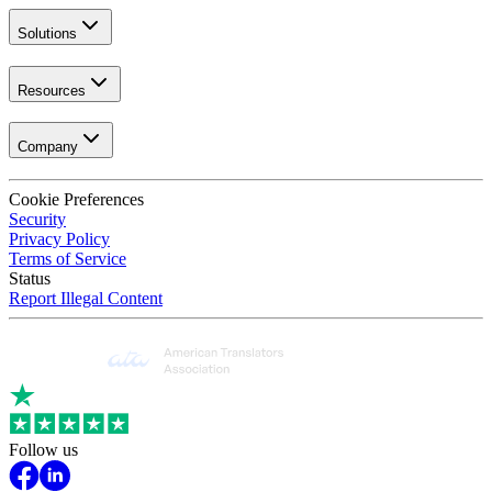
Solutions
Resources
Company
Cookie Preferences
Security
Privacy Policy
Terms of Service
Status
Report Illegal Content
Follow us