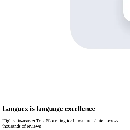
Languex is language excellence
Highest in-market TrustPilot rating for human translation across
thousands of reviews