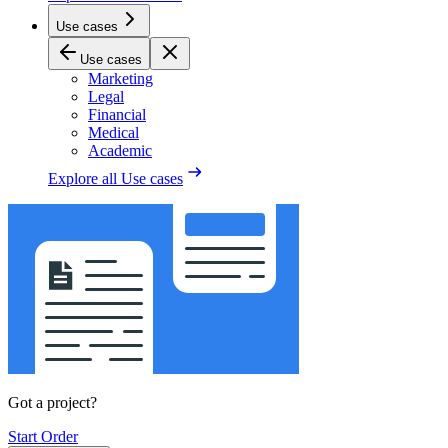
Use cases
Use cases
Marketing
Legal
Financial
Medical
Academic
Explore all
Use cases
Got a project?
Start Order