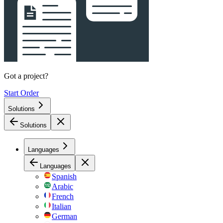
Got a project?
Start Order
Solutions
Solutions
Languages
Languages
Spanish
Arabic
French
Italian
German