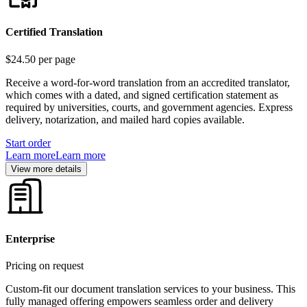
Certified Translation
$24.50
per page
Receive a word-for-word translation from an accredited translator,
which comes with a dated, and signed certification statement as
required by universities, courts, and government agencies. Express
delivery, notarization, and mailed hard copies available.
Start order
Learn more
Learn more
View more details
Enterprise
Pricing on request
Custom-fit our document translation services to your business. This
fully managed offering empowers seamless order and delivery