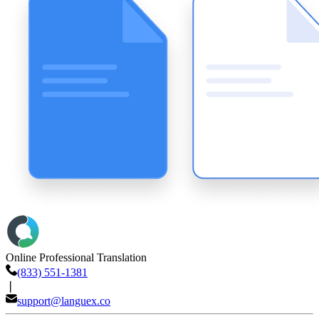
Online Professional Translation
(833) 551-1381
❘
support@languex.co