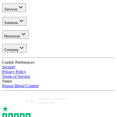
Services
Solutions
Resources
Company
Cookie Preferences
Security
Privacy Policy
Terms of Service
Status
Report Illegal Content