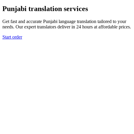
Punjabi translation services
Get fast and accurate Punjabi language translation tailored to your
needs. Our expert translators deliver in 24 hours at affordable prices.
Start order