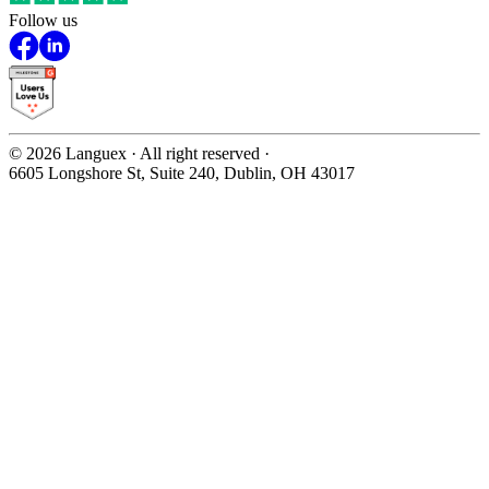
Follow us
©
2026
Languex · All right reserved ·
6605 Longshore St, Suite 240, Dublin, OH 43017