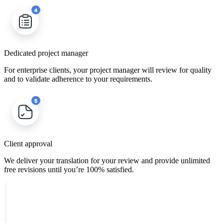
Dedicated project manager
For enterprise clients, your project manager will review for quality
and to validate adherence to your requirements.
Client approval
We deliver your translation for your review and provide unlimited
free revisions until you’re 100% satisfied.