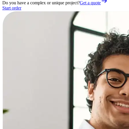
Do you have a complex or unique project?
Get a quote
Start order