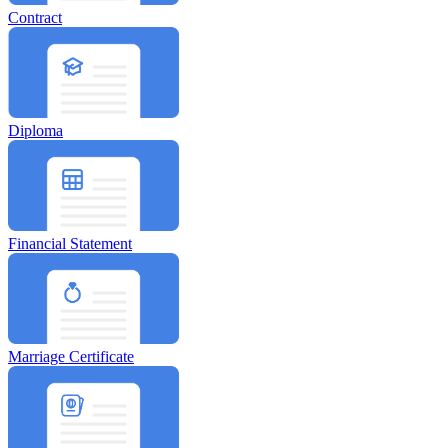
Contract
Diploma
Financial Statement
Marriage Certificate