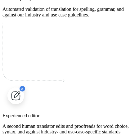
Automated validation of translation for spelling, grammar, and
against our industry and use case guidelines.
Experienced editor
A second human translator edits and proofreads for word choice,
syntax, and against industry- and use-case-specific standards.