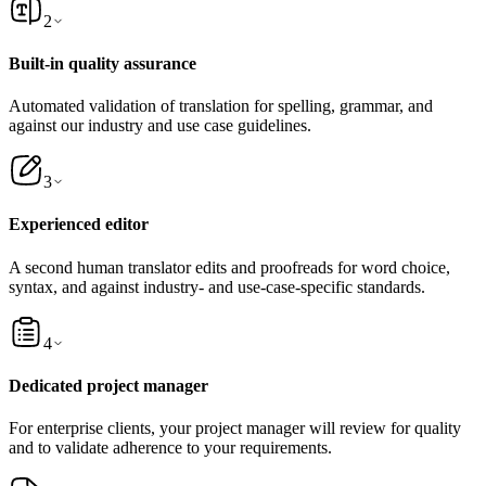
2
Built-in quality assurance
Automated validation of translation for spelling, grammar, and
against our industry and use case guidelines.
3
Experienced editor
A second human translator edits and proofreads for word choice,
syntax, and against industry- and use-case-specific standards.
4
Dedicated project manager
For enterprise clients, your project manager will review for quality
and to validate adherence to your requirements.