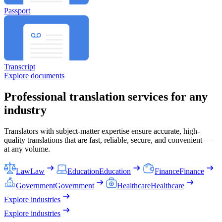
Passport
Transcript
Explore documents
Professional translation services for any
industry
Translators with subject-matter expertise ensure accurate, high-
quality translations that are fast, reliable, secure, and convenient —
at any volume.
Law
Law
Education
Education
Finance
Finance
Government
Government
Healthcare
Healthcare
Explore industries
Explore industries