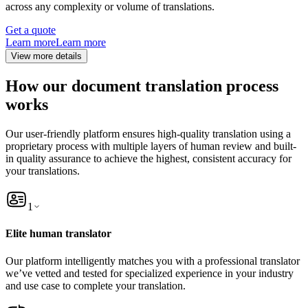
across any complexity or volume of translations.
Get a quote
Learn more
Learn more
View more details
How our document translation process
works
Our user-friendly platform ensures high-quality translation using a
proprietary process with multiple layers of human review and built-
in quality assurance to achieve the highest, consistent accuracy for
your translations.
1
Elite human translator
Our platform intelligently matches you with a professional translator
we’ve vetted and tested for specialized experience in your industry
and use case to complete your translation.