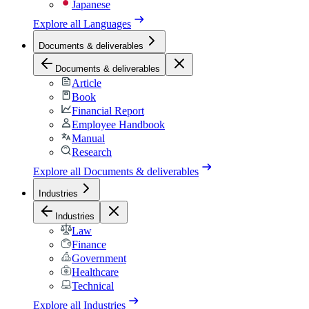
Japanese
Explore all
Languages
Documents & deliverables
Documents & deliverables
Article
Book
Financial Report
Employee Handbook
Manual
Research
Explore all
Documents & deliverables
Industries
Industries
Law
Finance
Government
Healthcare
Technical
Explore all
Industries