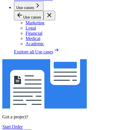
Use cases
Use cases
Marketing
Legal
Financial
Medical
Academic
Explore all
Use cases
Got a project?
Start Order