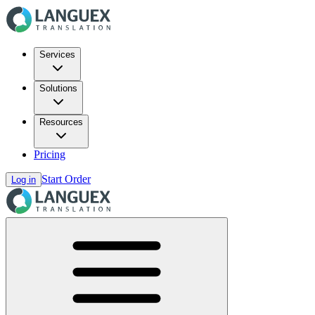
Services
Solutions
Resources
Pricing
Start Order
Log in