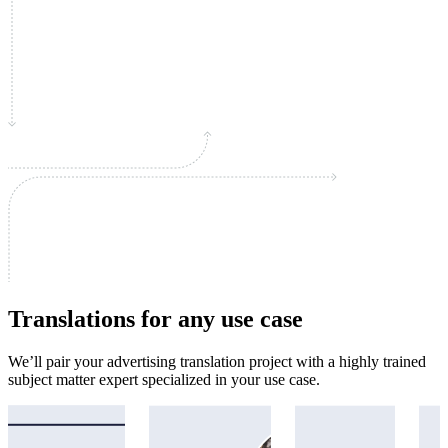
Translations for any use case
We’ll pair your advertising translation project with a highly trained
subject matter expert specialized in your use case.
Academic
Immigration
Legal
Mar