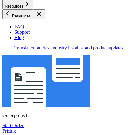
Resources
Resources
FAQ
Support
Blog
Translation guides, industry insights, and product updates.
Got a project?
Start Order
Pricing