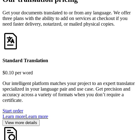
Get your documents translated to or from any language. We offer
three plans with the ability to add on services at checkout if you
need faster delivery, notarized, or mailed physical copies.
Standard Translation
$0.10
per word
Our intelligent platform matches your project to an expert translator
specialized in your language pair and use case. Get precision and
accuracy across a variety of formats when you don’t require a
certificate.
Start order
Learn more
Learn more
View more details