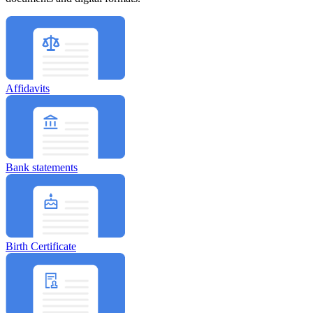
Affidavits
Bank statements
Birth Certificate