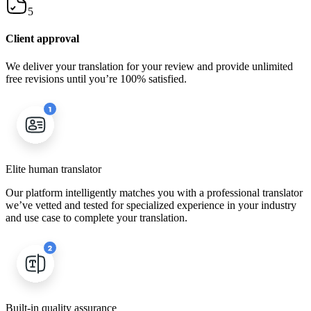
5
Client approval
We deliver your translation for your review and provide unlimited
free revisions until you’re 100% satisfied.
Elite human translator
Our platform intelligently matches you with a professional translator
we’ve vetted and tested for specialized experience in your industry
and use case to complete your translation.
Built-in quality assurance