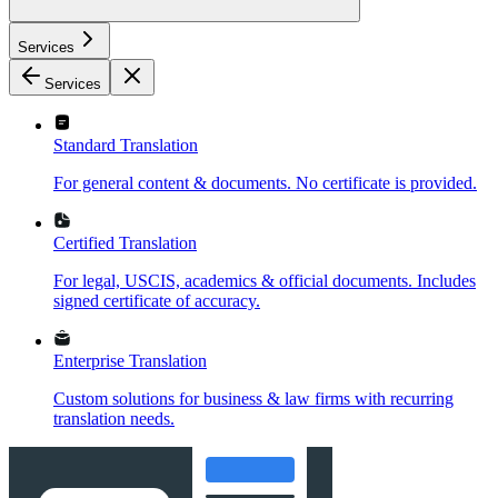
Services
Services
Standard Translation
For general content & documents. No certificate is provided.
Certified Translation
For legal, USCIS, academics & official documents. Includes
signed certificate of accuracy.
Enterprise Translation
Custom solutions for business & law firms with recurring
translation needs.