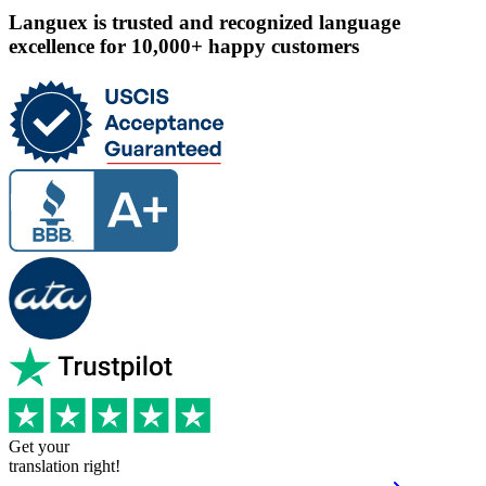
Languex is trusted and recognized language
excellence for 10,000+ happy customers
Get your
translation right!