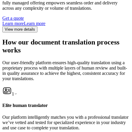
fully managed offering empowers seamless order and delivery
across any complexity or volume of translations.
Get a quote
Learn more
Learn more
View more details
How our document translation process
works
Our user-friendly platform ensures high-quality translation using a
proprietary process with multiple layers of human review and built-
in quality assurance to achieve the highest, consistent accuracy for
your translations.
1
Elite human translator
Our platform intelligently matches you with a professional translator
we’ve vetted and tested for specialized experience in your industry
and use case to complete your translation.