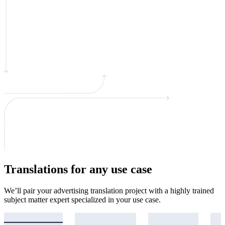
Translations for any use case
We’ll pair your advertising translation project with a highly trained
subject matter expert specialized in your use case.