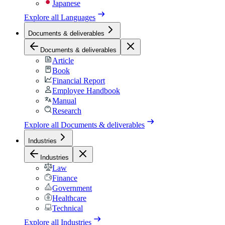
Japanese
Explore all
Languages
Documents & deliverables
Documents & deliverables
Article
Book
Financial Report
Employee Handbook
Manual
Research
Explore all
Documents & deliverables
Industries
Industries
Law
Finance
Government
Healthcare
Technical
Explore all
Industries