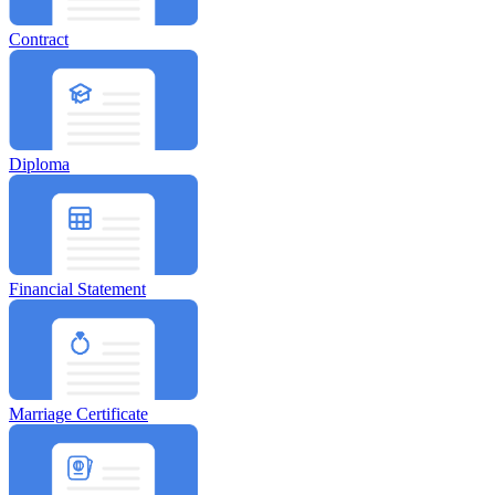
Contract
Diploma
Financial Statement
Marriage Certificate