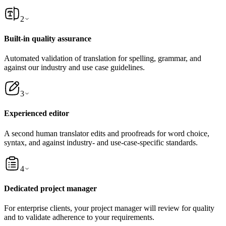
2
Built-in quality assurance
Automated validation of translation for spelling, grammar, and
against our industry and use case guidelines.
3
Experienced editor
A second human translator edits and proofreads for word choice,
syntax, and against industry- and use-case-specific standards.
4
Dedicated project manager
For enterprise clients, your project manager will review for quality
and to validate adherence to your requirements.