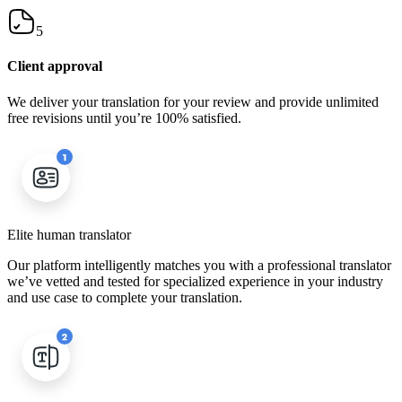
5
Client approval
We deliver your translation for your review and provide unlimited
free revisions until you’re 100% satisfied.
Elite human translator
Our platform intelligently matches you with a professional translator
we’ve vetted and tested for specialized experience in your industry
and use case to complete your translation.