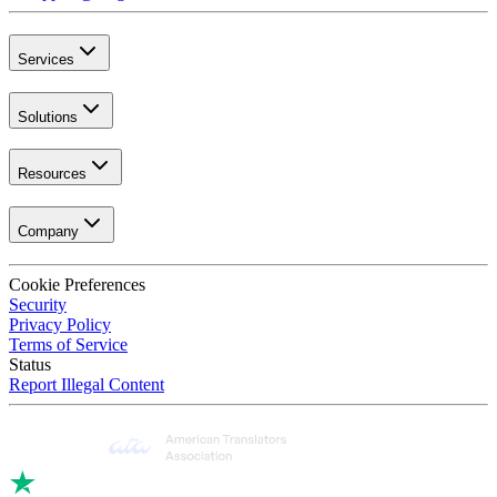
Services
Solutions
Resources
Company
Cookie Preferences
Security
Privacy Policy
Terms of Service
Status
Report Illegal Content