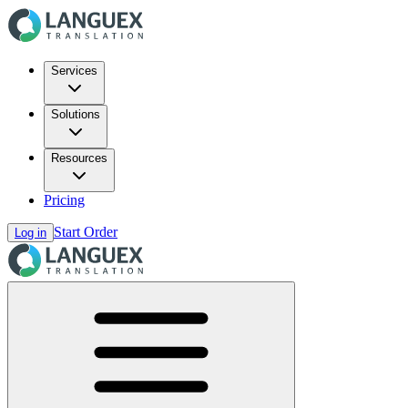
Services
Solutions
Resources
Pricing
Start Order
Log in