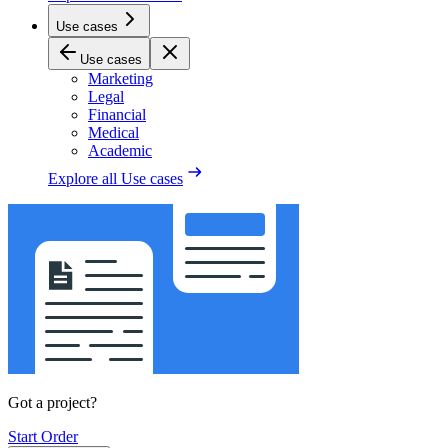
Use cases
Use cases
Marketing
Legal
Financial
Medical
Academic
Explore all
Use cases
Got a project?
Start Order