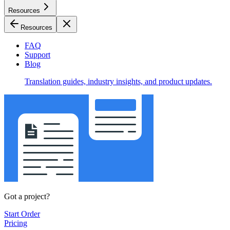
Resources
Resources
FAQ
Support
Blog
Translation guides, industry insights, and product updates.
Got a project?
Start Order
Pricing