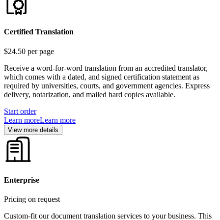
Certified Translation
$24.50
per page
Receive a word-for-word translation from an accredited translator,
which comes with a dated, and signed certification statement as
required by universities, courts, and government agencies. Express
delivery, notarization, and mailed hard copies available.
Start order
Learn more
Learn more
View more details
Enterprise
Pricing on request
Custom-fit our document translation services to your business. This