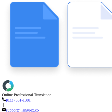
Online Professional Translation
(833) 551-1381
❘
support@languex.co