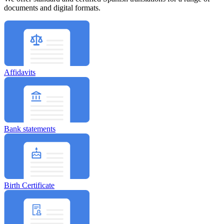
documents and digital formats.
Affidavits
Bank statements
Birth Certificate