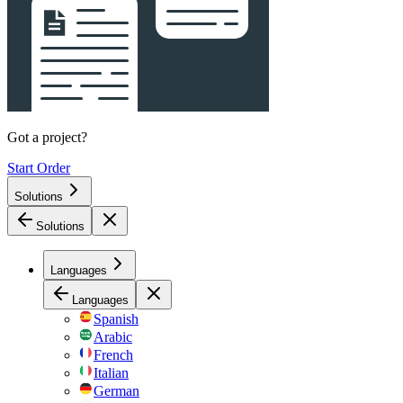
Got a project?
Start Order
Solutions
Solutions
Languages
Languages
Spanish
Arabic
French
Italian
German