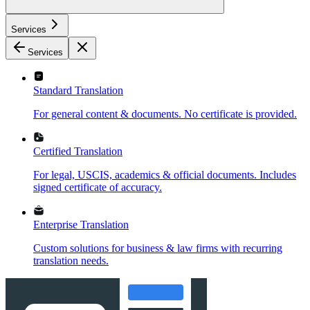
Services
Services
Standard Translation
For general content & documents. No certificate is provided.
Certified Translation
For legal, USCIS, academics & official documents. Includes
signed certificate of accuracy.
Enterprise Translation
Custom solutions for business & law firms with recurring
translation needs.