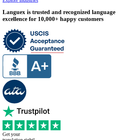
Explore industries
Languex is trusted and recognized language
excellence for 10,000+ happy customers
Get your
translation right!