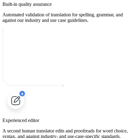
Built-in quality assurance
Automated validation of translation for spelling, grammar, and
against our industry and use case guidelines.
Experienced editor
A second human translator edits and proofreads for word choice,
syntax, and against industry- and use-case-specific standards.