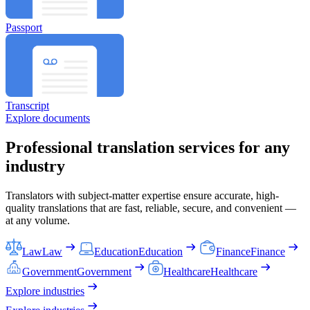
Passport
Transcript
Explore documents
Professional translation services for any
industry
Translators with subject-matter expertise ensure accurate, high-
quality translations that are fast, reliable, secure, and convenient —
at any volume.
Law
Law
Education
Education
Finance
Finance
Government
Government
Healthcare
Healthcare
Explore industries