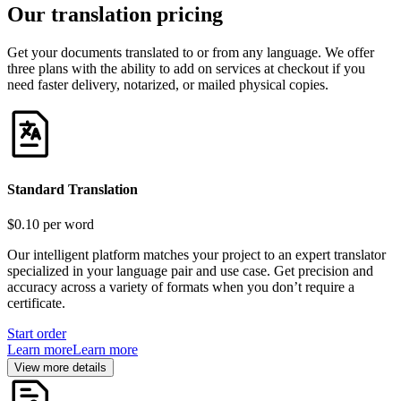
Our translation pricing
Get your documents translated to or from any language. We offer
three plans with the ability to add on services at checkout if you
need faster delivery, notarized, or mailed physical copies.
Standard Translation
$0.10
per word
Our intelligent platform matches your project to an expert translator
specialized in your language pair and use case. Get precision and
accuracy across a variety of formats when you don’t require a
certificate.
Start order
Learn more
Learn more
View more details