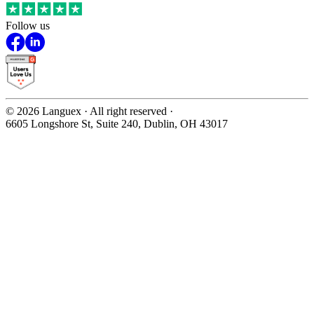
Follow us
©
2026
Languex · All right reserved ·
6605 Longshore St, Suite 240, Dublin, OH 43017