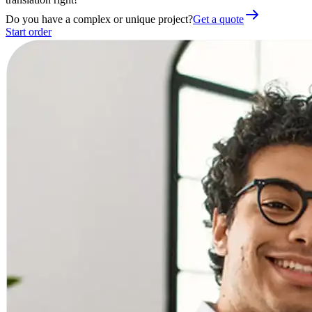
Do you have a complex or unique project?
Get a quote
Start order