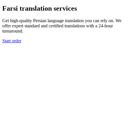
Farsi translation services
Get high-quality Persian language translation you can rely on. We
offer expert standard and certified translations with a 24-hour
turnaround.
Start order