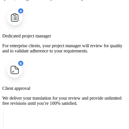
Dedicated project manager
For enterprise clients, your project manager will review for quality
and to validate adherence to your requirements.
Client approval
We deliver your translation for your review and provide unlimited
free revisions until you’re 100% satisfied.