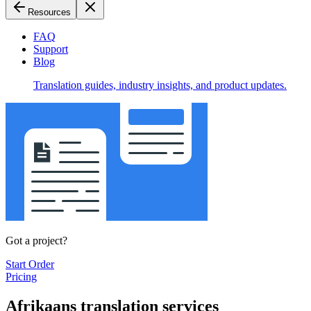
Resources
FAQ
Support
Blog
Translation guides, industry insights, and product updates.
Got a project?
Start Order
Pricing
Afrikaans translation services