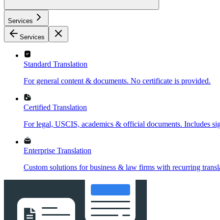
Services
Services
Standard Translation
For general content & documents. No certificate is provided.
Certified Translation
For legal, USCIS, academics & official documents. Includes sign
Enterprise Translation
Custom solutions for business & law firms with recurring transl