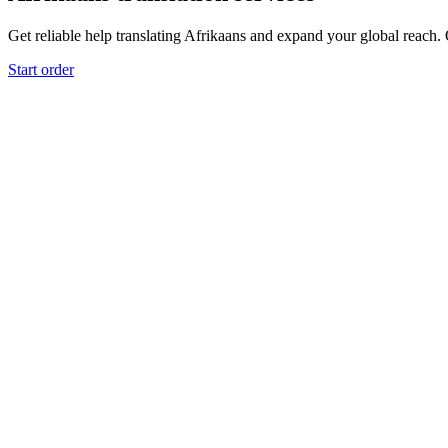
Get reliable help translating Afrikaans and expand your global reach. O
Start order