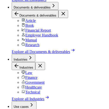
Documents & deliverables
Documents & deliverables
Article
Book
Financial Report
Employee Handbook
Manual
Research
Explore all
Documents & deliverables
Industries
Industries
Law
Finance
Government
Healthcare
Technical
Explore all
Industries
Use cases