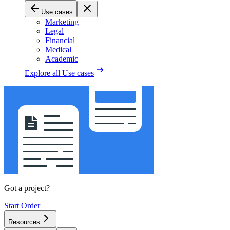
Use cases
Marketing
Legal
Financial
Medical
Academic
Explore all
Use cases
Got a project?
Start Order
Resources