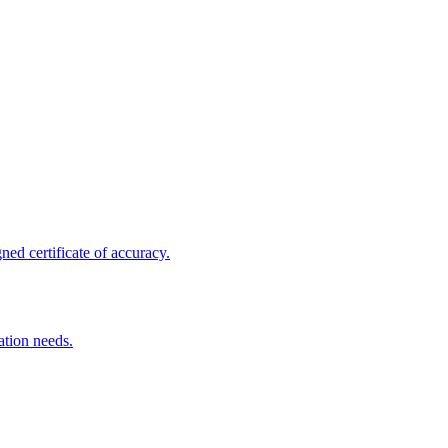
ed certificate of accuracy.
ation needs.