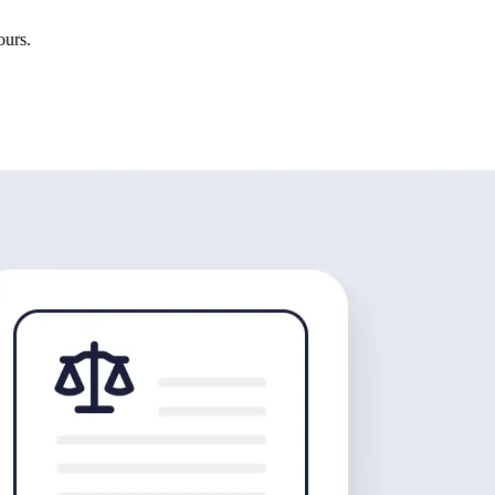
ours.