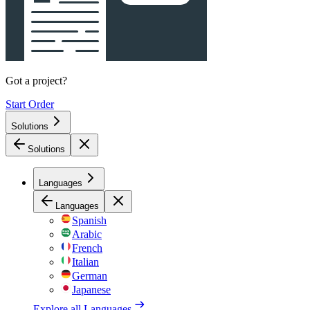
Got a project?
Start Order
Solutions
Solutions
Languages
Languages
Spanish
Arabic
French
Italian
German
Japanese
Explore all
Languages