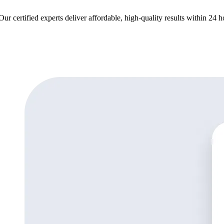
ur certified experts deliver affordable, high-quality results within 24 h