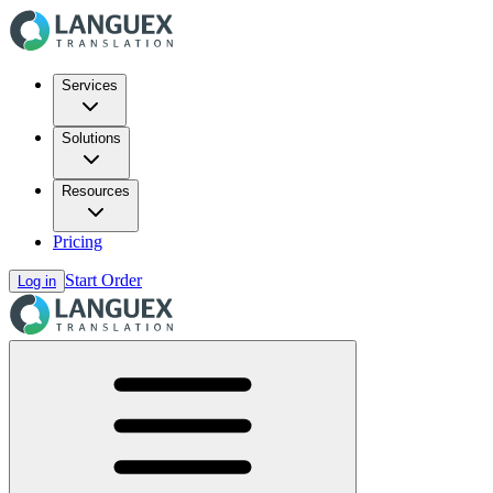
Services
Solutions
Resources
Pricing
Start Order
Log in