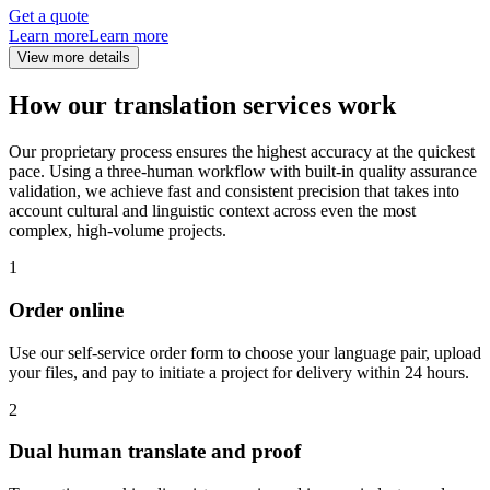
Get a quote
Learn more
Learn more
View more details
How our translation services work
Our proprietary process ensures the highest accuracy at the quickest
pace. Using a three-human workflow with built-in quality assurance
validation, we achieve fast and consistent precision that takes into
account cultural and linguistic context across even the most
complex, high-volume projects.
1
Order online
Use our self-service order form to choose your language pair, upload
your files, and pay to initiate a project for delivery within 24 hours.
2
Dual human translate and proof