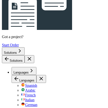
Got a project?
Start Order
Solutions
Solutions
Languages
Languages
Spanish
Arabic
French
Italian
German