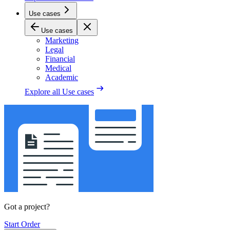
Use cases
Use cases
Marketing
Legal
Financial
Medical
Academic
Explore all
Use cases
Got a project?
Start Order