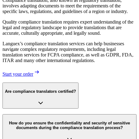
Compliance translation, also known as regulatory translation,
involves adapting documents to meet the requirements of the
specific laws, regulations, and guidelines of a region or industry.
Quality compliance translation requires expert understanding of the
legal and regulatory landscape to provide translations that are
accurate, culturally appropriate, and legally sound.
Languex’s compliance translation services can help businesses
navigate complex regulatory requirements, including legal
translation services for FCPA compliance, as well as GDPR, FDA,
ITAR and many other international regulations.
Start your order
Are compliance translators certified?
How do you ensure the confidentiality and security of sensitive
documents during the compliance translation process?