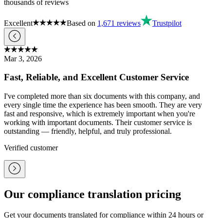
thousands of reviews
Excellent
Based on
1,671
reviews
Trustpilot
Mar 3, 2026
Fast, Reliable, and Excellent Customer Service
I've completed more than six documents with this company, and
every single time the experience has been smooth. They are very
fast and responsive, which is extremely important when you're
working with important documents. Their customer service is
outstanding — friendly, helpful, and truly professional.
Verified customer
Our compliance translation pricing
Get your documents translated for compliance within 24 hours or