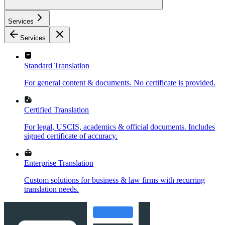
Services
Services
Standard Translation
For general content & documents. No certificate is provided.
Certified Translation
For legal, USCIS, academics & official documents. Includes
signed certificate of accuracy.
Enterprise Translation
Custom solutions for business & law firms with recurring
translation needs.