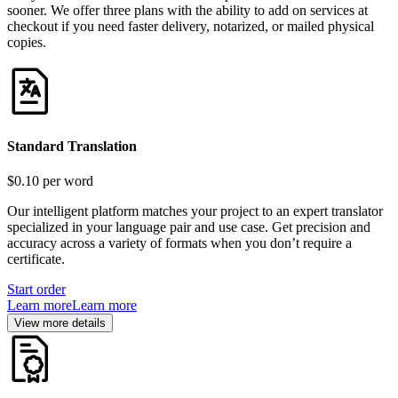
sooner. We offer three plans with the ability to add on services at
checkout if you need faster delivery, notarized, or mailed physical
copies.
Standard Translation
$0.10
per word
Our intelligent platform matches your project to an expert translator
specialized in your language pair and use case. Get precision and
accuracy across a variety of formats when you don’t require a
certificate.
Start order
Learn more
Learn more
View more details