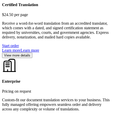
Certified Translation
$24.50
per page
Receive a word-for-word translation from an accredited translator,
which comes with a dated, and signed certification statement as
required by universities, courts, and government agencies. Express
delivery, notarization, and mailed hard copies available.
Start order
Learn more
Learn more
View more details
Enterprise
Pricing on request
Custom-fit our document translation services to your business. This
fully managed offering empowers seamless order and delivery
across any complexity or volume of translations.