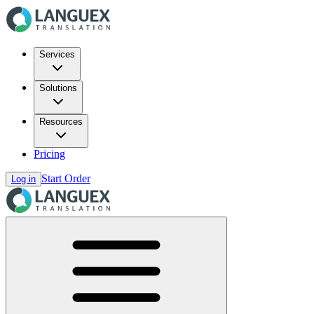
Services
Solutions
Resources
Pricing
Start Order
Log in