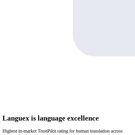
Languex is language excellence
Highest in-market TrustPilot rating for human translation across