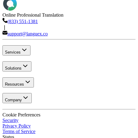
Online Professional Translation
(833) 551-1381
❘
support@languex.co
Services
Solutions
Resources
Company
Cookie Preferences
Security
Privacy Policy
Terms of Service
Status