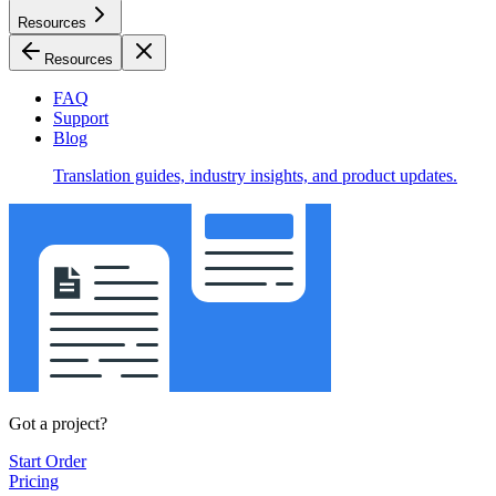
Resources
Resources
FAQ
Support
Blog
Translation guides, industry insights, and product updates.
Got a project?
Start Order
Pricing