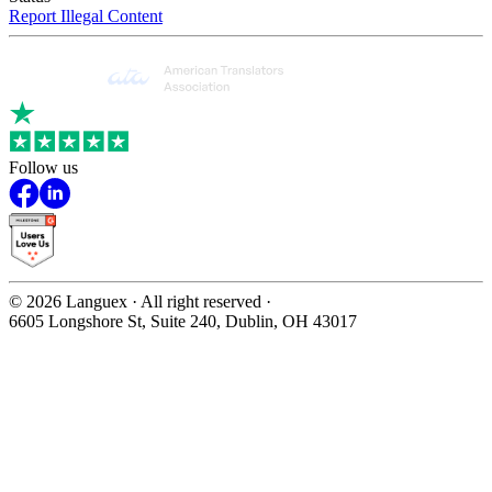
Report Illegal Content
Follow us
©
2026
Languex · All right reserved ·
6605 Longshore St, Suite 240, Dublin, OH 43017