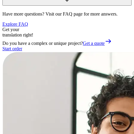
Have more questions? Visit our FAQ page for more answers.
Explore FAQ
Get your
translation right!
Do you have a complex or unique project?
Get a quote
Start order