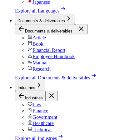
Japanese
Explore all
Languages
Documents & deliverables
Documents & deliverables
Article
Book
Financial Report
Employee Handbook
Manual
Research
Explore all
Documents & deliverables
Industries
Industries
Law
Finance
Government
Healthcare
Technical
Explore all
Industries