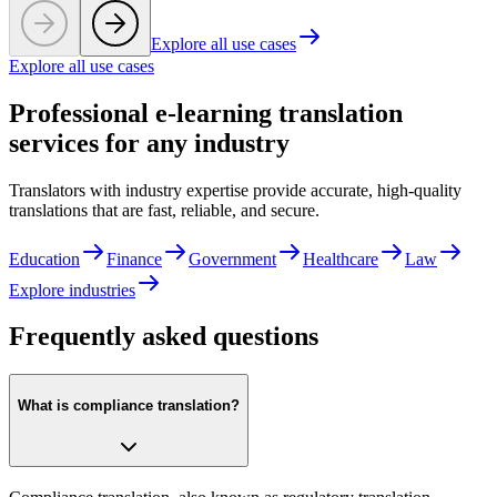
Explore all use cases
Explore all use cases
Professional e-learning translation
services for any industry
Translators with industry expertise provide accurate, high-quality
translations that are fast, reliable, and secure.
Education
Finance
Government
Healthcare
Law
Explore industries
Frequently asked questions
What is compliance translation?