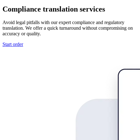
Compliance translation services
Avoid legal pitfalls with our expert compliance and regulatory
translation. We offer a quick turnaround without compromising on
accuracy or quality.
Start order