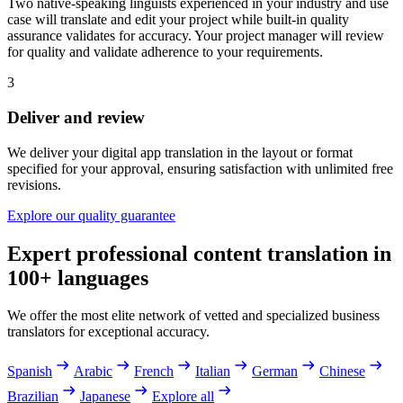
Two native-speaking linguists experienced in your industry and use
case will translate and edit your project while built-in quality
assurance validates for accuracy. Your project manager will review
for quality and validate adherence to your requirements.
3
Deliver and review
We deliver your digital app translation in the layout or format
specified for your approval, ensuring satisfaction with unlimited free
revisions.
Explore our quality guarantee
Expert professional content translation in
100+ languages
We offer the most elite network of vetted and specialized business
translators for exceptional accuracy.
Spanish
Arabic
French
Italian
German
Chinese
Brazilian
Japanese
Explore all