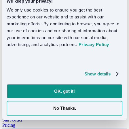
We keep your privacy!
Resources
We only use cookies to ensure you get the best 
Resources
experience on our website and to assist with our 
marketing efforts. By continuing to browse, you agree to 
FAQ
Support
our use of cookies and our sharing of information about 
Blog
your interactions on our site with our social media, 
advertising, and analytics partners. 
Privacy Policy
Translation guides, industry insights, and product updates.
Show details
OK, got it!
No Thanks.
Got a project?
Start Order
Pricing