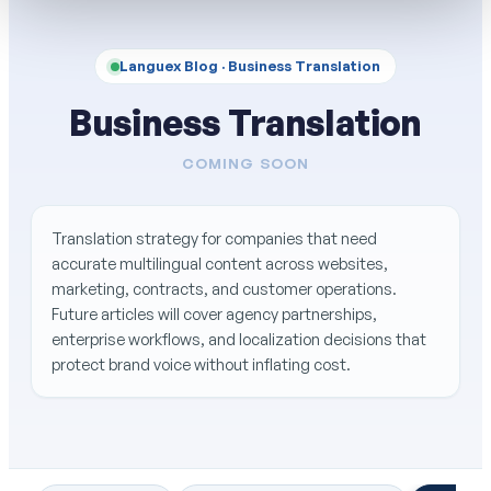
Languex Blog ·
Business Translation
Business Translation
COMING SOON
Translation strategy for companies that need
accurate multilingual content across websites,
marketing, contracts, and customer operations.
Future articles will cover agency partnerships,
enterprise workflows, and localization decisions that
protect brand voice without inflating cost.