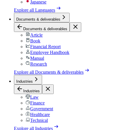
Japanese
Explore all
Languages
Documents & deliverables
Documents & deliverables
Article
Book
Financial Report
Employee Handbook
Manual
Research
Explore all
Documents & deliverables
Industries
Industries
Law
Finance
Government
Healthcare
Technical
Explore all
Industries