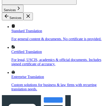
Services
Services
Standard Translation
For general content & documents. No certificate is provided.
Certified Translation
For legal, USCIS, academics & official documents. Includes
signed certificate of accuracy.
Enterprise Translation
Custom solutions for business & law firms with recurring
translation needs.