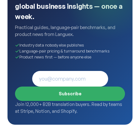
global business insights — once a
week.
Practical guides, language-pair benchmarks, and
product news from Languex.
Industry data nobody else publishes
Language-pair pricing & turnaround benchmarks
Product news first — before anyone else
Subscribe
Join 12,000+ B2B translation buyers. Read by teams
at Stripe, Notion, and Shopify.