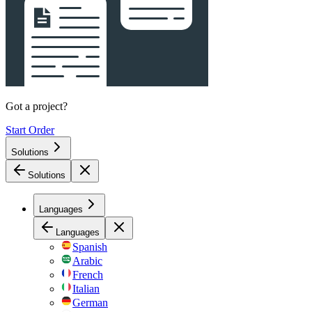
Got a project?
Start Order
Solutions
Solutions
Languages
Languages
Spanish
Arabic
French
Italian
German