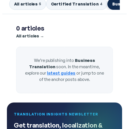
All articles
Certified Translation
Busines
5
4
0
articles
All articles →
We’re publishing into
Business
Translation
soon. In the meantime,
explore our
latest guides
or jump to one
of the anchor posts above.
TRANSLATION INSIGHTS NEWSLETTER
Get translation, localization &