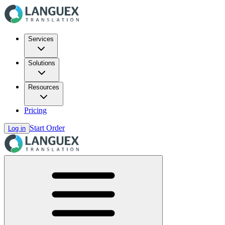
Services
Solutions
Resources
Pricing
Start Order
Log in