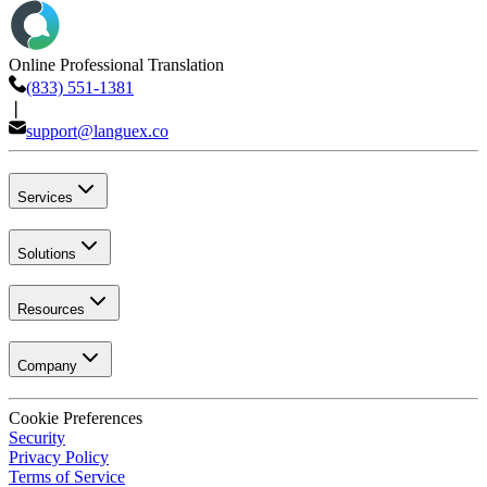
Online Professional Translation
(833) 551-1381
❘
support@languex.co
Services
Solutions
Resources
Company
Cookie Preferences
Security
Privacy Policy
Terms of Service