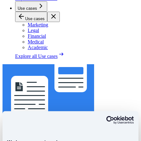
Use cases
Use cases
Marketing
Legal
Financial
Medical
Academic
Explore all
Use cases
Got a project?
Start Order